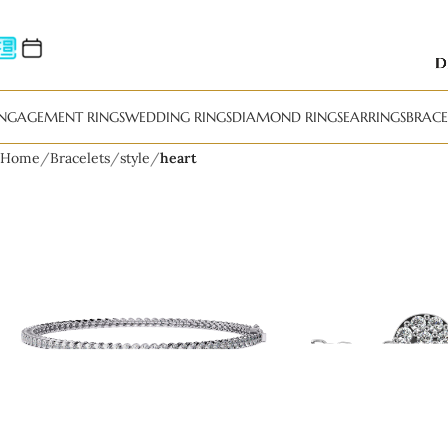
NGAGEMENT RINGS
WEDDING RINGS
DIAMOND RINGS
EARRINGS
BRACE
Home
Bracelets
style
heart