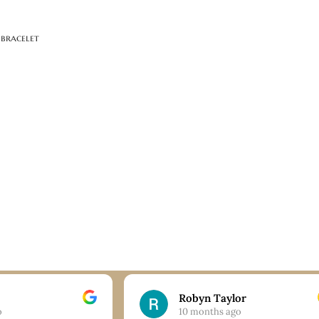
 bracelet
Robyn Taylor
o
10 months ago