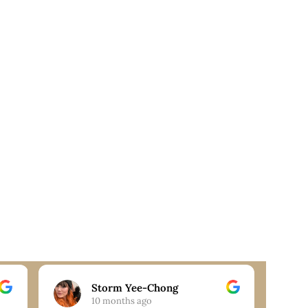
Storm Yee-Chong
10 months ago