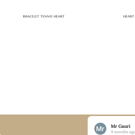
bracelet tennis heart
heart
Nick
Mr Gauri
9 months ago
9 months ag