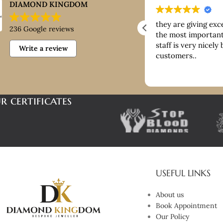
DIAMOND KINGDOM
ntastic customer service, good
they are giving exc
236 Google reviews
ice paid for buying platinum
the most important 
staff is very nicely
Write a review
customers..
r certificates
USEFUL LINKS
About us
Book Appointment
Our Policy