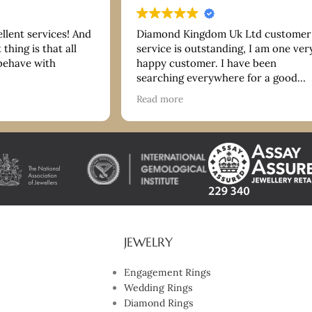
ellent services! And
Diamond Kingdom Uk Ltd customer
thing is that all
service is outstanding, I am one ver
 behave with
happy customer. I have been
searching everywhere for a good
bracelet and they have more than
Read more
delivered on quality and price. Tha
you so much. I highly recommend!
JEWELRY
Engagement Rings
Wedding Rings
Diamond Rings