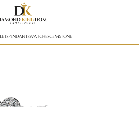
LETS
PENDANTS
WATCHES
GEMSTONE