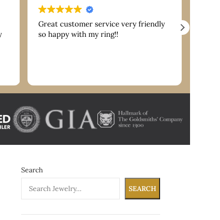
Great customer service very friendly
Extre
y
so happy with my ring!!
are g
servi
reco
nk
Search
SEARCH