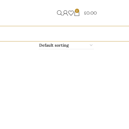
0
£
0.00