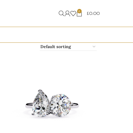
0
£
0.00