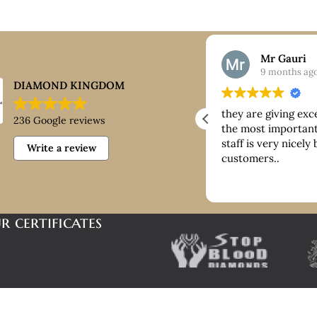
Nick
Mr Gauri
9 months ago
9 months ag
DIAMOND KINGDOM
ntastic customer service, good
they are giving exc
236 Google reviews
ice paid for buying platinum
the most important 
staff is very nicely
Write a review
customers..
r certificates