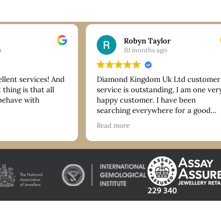
Robyn Taylor
o
10 months ago
ellent services! And
Diamond Kingdom Uk Ltd customer
thing is that all
service is outstanding, I am one ver
 behave with
happy customer. I have been
searching everywhere for a good
bracelet and they have more than
Read more
delivered on quality and price. Tha
you so much. I highly recommend!