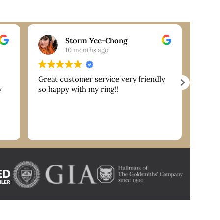
Storm Yee-Chong
10 months ago
Great customer service very friendly
Extre
y
so happy with my ring!!
are g
servi
reco
nk