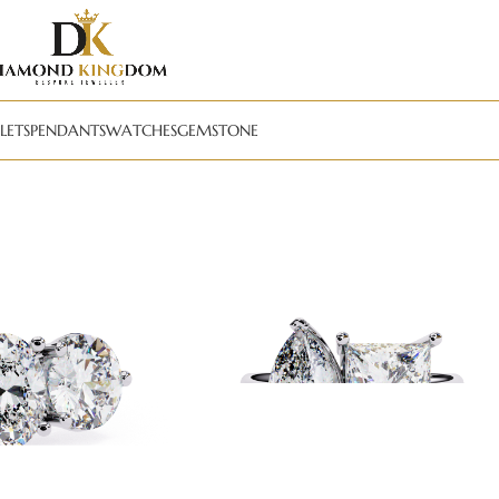
LETS
PENDANTS
WATCHES
GEMSTONE