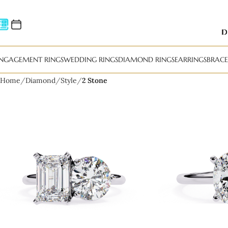
NGAGEMENT RINGS
WEDDING RINGS
DIAMOND RINGS
EARRINGS
BRACE
Home
Diamond
Style
2 Stone