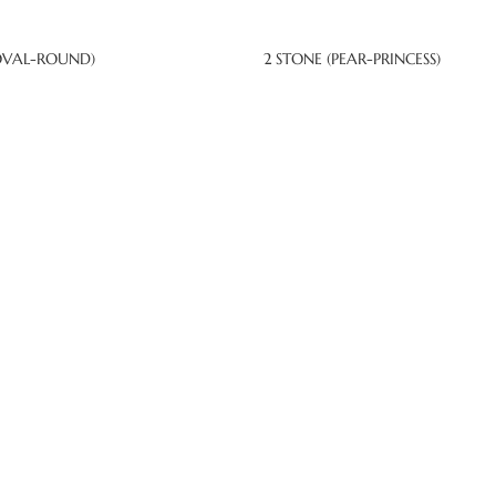
OVAL-ROUND)
2 STONE (PEAR-PRINCESS)