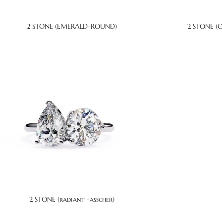
2 STONE (EMERALD-ROUND)
2 STONE (
2 STONE (radiant -asscher)