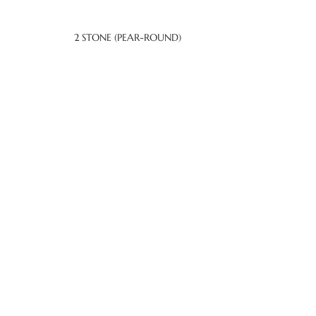
2 STONE (PEAR-ROUND)