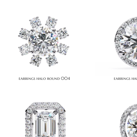
earrings halo round 004
earrings h