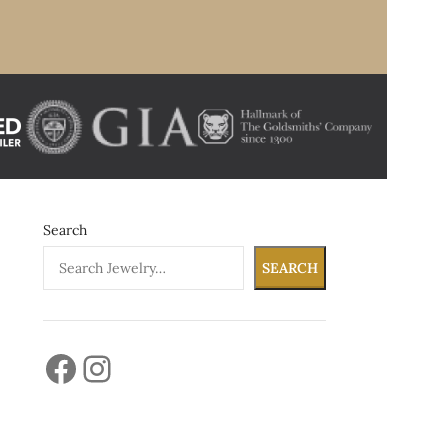
Search
SEARCH