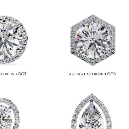
alo round 005
earrings halo round 006