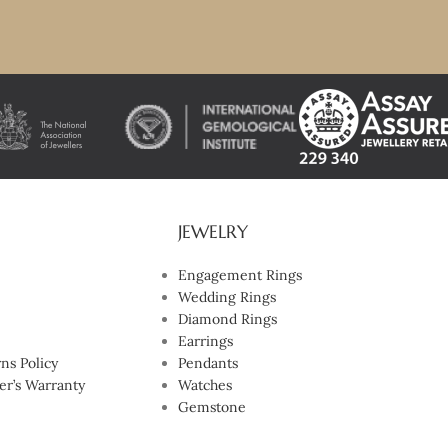
JEWELRY
Engagement Rings
Wedding Rings
Diamond Rings
Earrings
ns Policy
Pendants
er’s Warranty
Watches
Gemstone