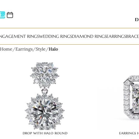
NGAGEMENT RINGS
WEDDING RINGS
DIAMOND RINGS
EARRINGS
BRACE
Home
Earrings
Style
Halo
drop with halo round
earrings 