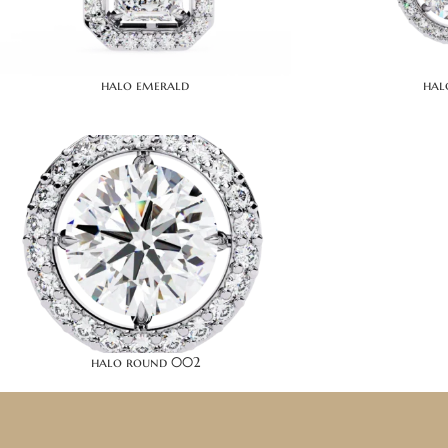
halo emerald
hal
halo round 002