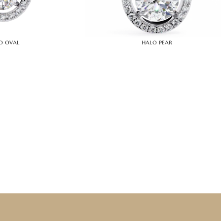
o oval
halo pear