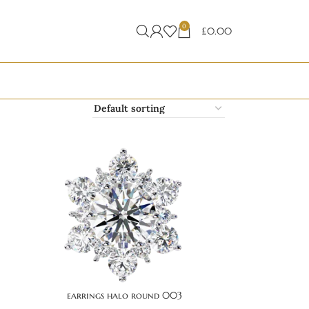
0
£
0.00
earrings halo round 003