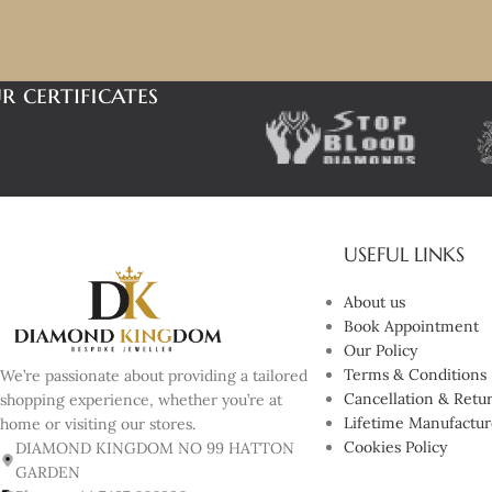
r certificates
USEFUL LINKS
About us
Book Appointment
Our Policy
Terms & Conditions
We’re passionate about providing a tailored
Cancellation & Retur
shopping experience, whether you’re at
Lifetime Manufactur
home or visiting our stores.
Cookies Policy
DIAMOND KINGDOM NO 99 HATTON
GARDEN