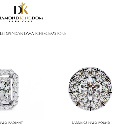
LETS
PENDANTS
WATCHES
GEMSTONE
halo radiant
earrings halo round