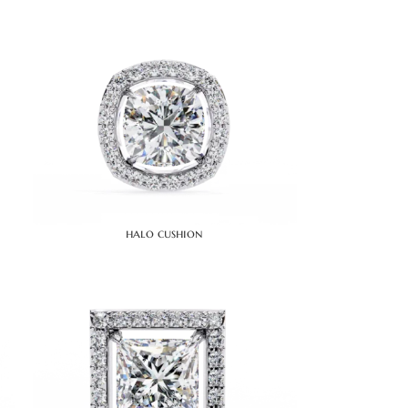
halo cushion