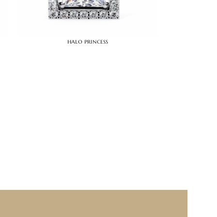
halo princess