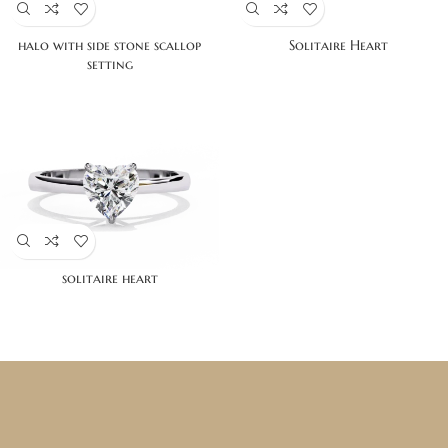
halo with side stone scallop
Solitaire Heart
setting
solitaire heart