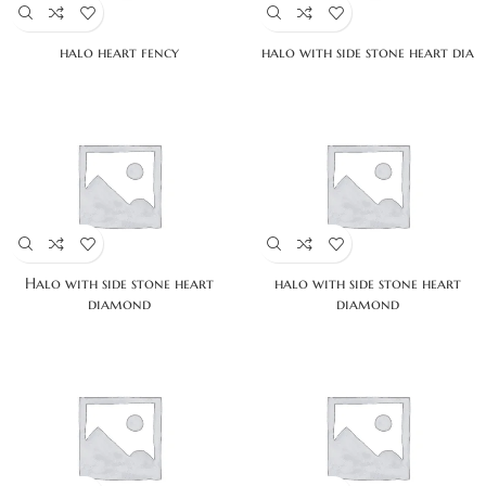
halo heart fency
halo with side stone heart dia
Halo with side stone heart
halo with side stone heart
diamond
diamond