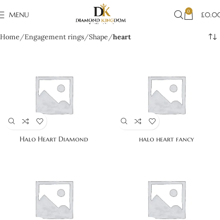
0
MENU
£
0.0
Home
Engagement rings
Shape
heart
Halo Heart Diamond
halo heart fancy