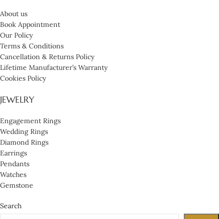
About us
Book Appointment
Our Policy
Terms & Conditions
Cancellation & Returns Policy
Lifetime Manufacturer’s Warranty
Cookies Policy
JEWELRY
Engagement Rings
Wedding Rings
Diamond Rings
Earrings
Pendants
Watches
Gemstone
Search