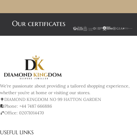
Our certificates
We’re passionate about providing a tailored shopping experience,
whether you’re at home or visiting our stores.
DIAMOND KINGDOM NO 99 HATTON GARDEN
Phone: +44 7487 666886
Office: 02071014470
USEFUL LINKS