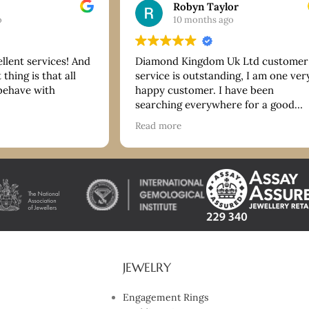
Robyn Taylor
o
10 months ago
ellent services! And
Diamond Kingdom Uk Ltd customer
thing is that all
service is outstanding, I am one ver
 behave with
happy customer. I have been
searching everywhere for a good
bracelet and they have more than
Read more
delivered on quality and price. Tha
you so much. I highly recommend!
JEWELRY
Engagement Rings