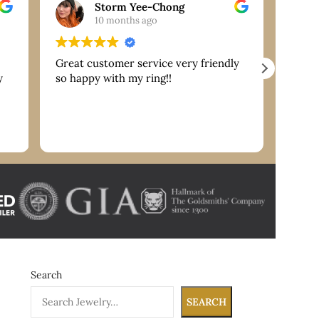
Storm Yee-Chong
10 months ago
Great customer service very friendly
Extre
y
so happy with my ring!!
are g
servi
reco
nk
Search
SEARCH