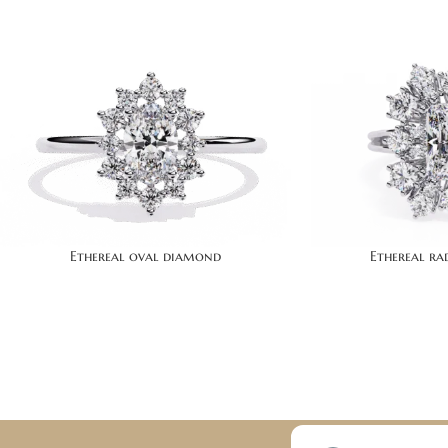
Ethereal oval diamond
Ethereal r