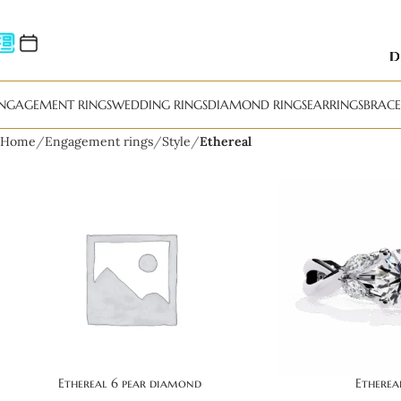
NGAGEMENT RINGS
WEDDING RINGS
DIAMOND RINGS
EARRINGS
BRACE
Home
Engagement rings
Style
Ethereal
Ethereal 6 pear diamond
Ethere