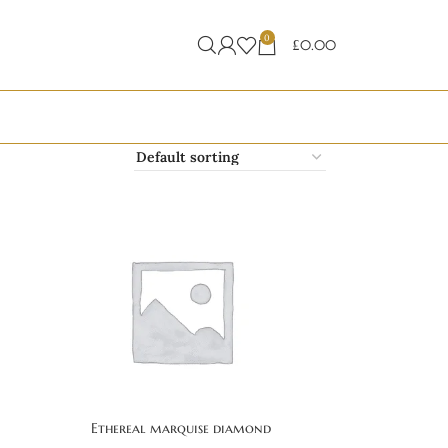
0
£
0.00
Ethereal marquise diamond