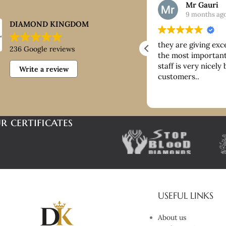
Nick
Mr Gauri
9 months ago
9 months ag
DIAMOND KINGDOM
ntastic customer service, good
they are giving exc
236 Google reviews
ice paid for buying platinum
the most important 
staff is very nicely
Write a review
customers..
r certificates
USEFUL LINKS
About us