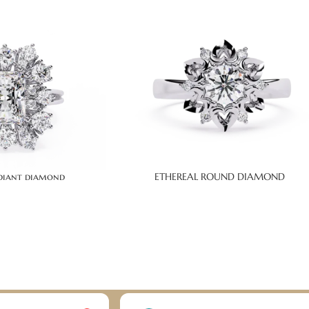
adiant diamond
ETHEREAL ROUND DIAMOND