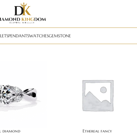
LETS
PENDANTS
WATCHES
GEMSTONE
al diamond
Ethereal fancy