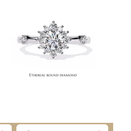
Ethereal round diamond