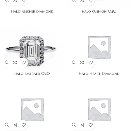
Halo asscher diamond
halo cushion 020
halo emerald 020
Halo Heart Diamond