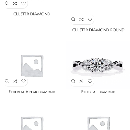
CLUSTER DIAMOND
CLUSTER DIAMOND ROUND
Ethereal 6 pear diamond
Ethereal diamond