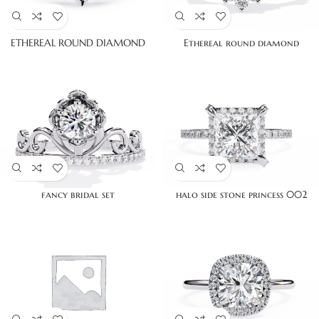
ETHEREAL ROUND DIAMOND
Ethereal round diamond
fancy bridal set
halo side stone princess 002