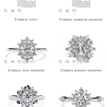
Ethereal fancy
Ethereal marquise diamond
Ethereal oval diamond
Ethereal radiant diamond