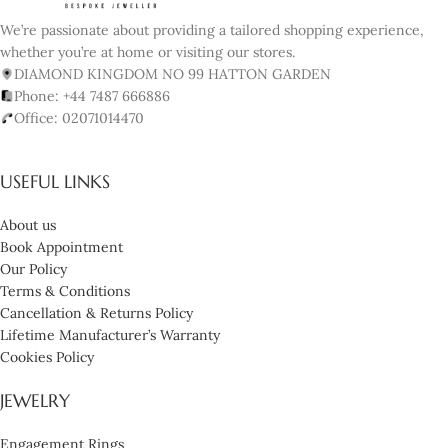
We’re passionate about providing a tailored shopping experience,
whether you’re at home or visiting our stores.
DIAMOND KINGDOM NO 99 HATTON GARDEN
Phone: +44 7487 666886
Office: 02071014470
USEFUL LINKS
About us
Book Appointment
Our Policy
Terms & Conditions
Cancellation & Returns Policy
Lifetime Manufacturer’s Warranty
Cookies Policy
JEWELRY
Engagement Rings