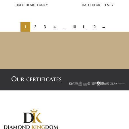
halo heart fancy
halo heart fency
1
2
3
4
…
10
11
12
→
Our certificates