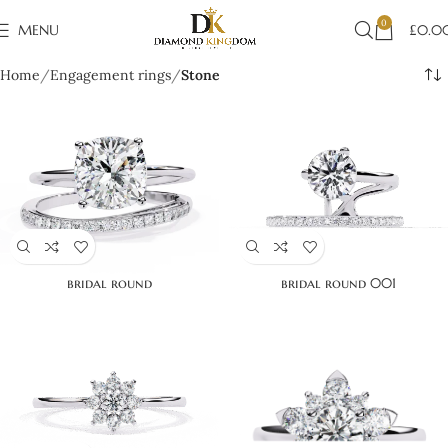
0
MENU
£
0.0
Home
Engagement rings
Stone
bridal round
bridal round 001