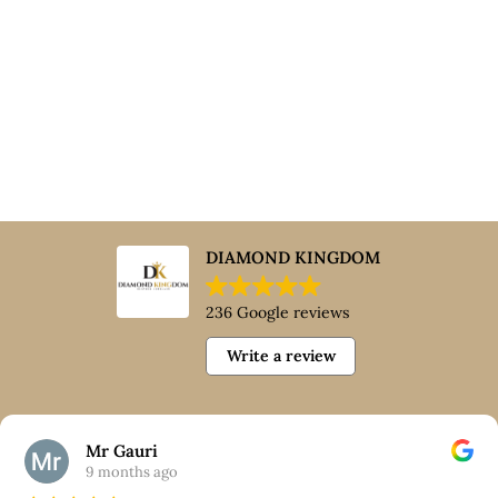
DIAMOND KINGDOM
236 Google reviews
Write a review
Mr Gauri
9 months ago