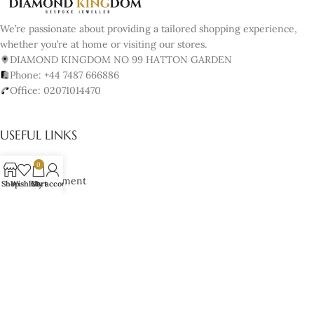
We’re passionate about providing a tailored shopping experience,
whether you’re at home or visiting our stores.
DIAMOND KINGDOM NO 99 HATTON GARDEN
Phone: +44 7487 666886
Office: 02071014470
USEFUL LINKS
About us
0
Book Appointment
Shop
Wishlist
Cart
My account
Our Policy
Terms & Conditions
Cancellation & Returns Policy
Lifetime Manufacturer’s Warranty
Cookies Policy
JEWELRY