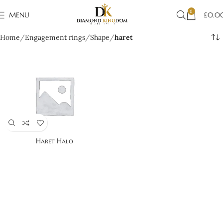
0
MENU
£
0.0
Home
Engagement rings
Shape
haret
Haret Halo