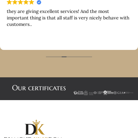
they are giving excellent services! And the most
important thing is that all staff is very nicely behave with
customers..
Our certificates