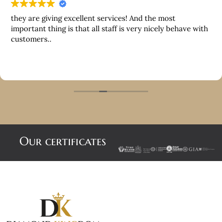
they are giving excellent services! And the most
important thing is that all staff is very nicely behave with
customers..
Our certificates