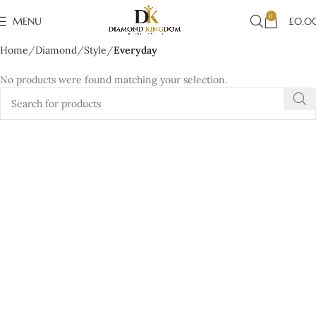
0
MENU
£
0.0
Home
Diamond
Style
Everyday
No products were found matching your selection.