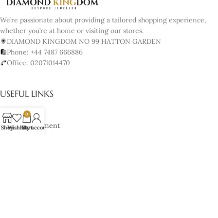
We’re passionate about providing a tailored shopping experience,
whether you’re at home or visiting our stores.
DIAMOND KINGDOM NO 99 HATTON GARDEN
Phone: +44 7487 666886
Office: 02071014470
USEFUL LINKS
About us
0
Book Appointment
Shop
Wishlist
Cart
My account
Our Policy
Terms & Conditions
Cancellation & Returns Policy
Lifetime Manufacturer’s Warranty
Cookies Policy
JEWELRY