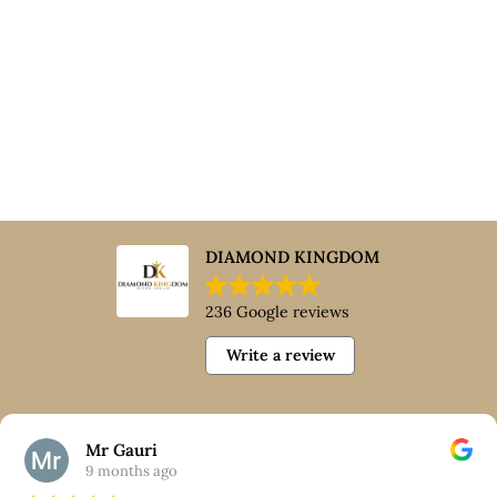
DIAMOND KINGDOM
236 Google reviews
Write a review
Mr Gauri
9 months ago