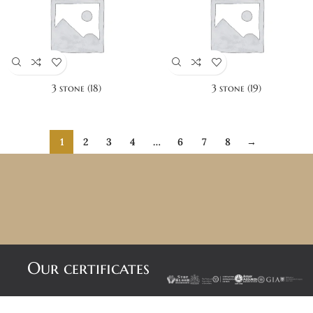
3 stone (18)
3 stone (19)
1
2
3
4
…
6
7
8
→
Our certificates