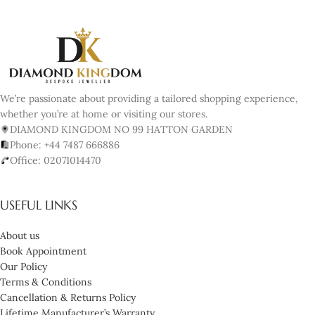
We’re passionate about providing a tailored shopping experience,
whether you’re at home or visiting our stores.
DIAMOND KINGDOM NO 99 HATTON GARDEN
Phone: +44 7487 666886
Office: 02071014470
USEFUL LINKS
About us
Book Appointment
Our Policy
Terms & Conditions
Cancellation & Returns Policy
Lifetime Manufacturer’s Warranty