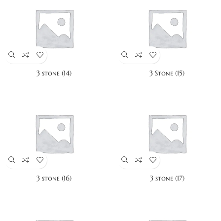
3 stone (14)
3 Stone (15)
3 stone (16)
3 stone (17)