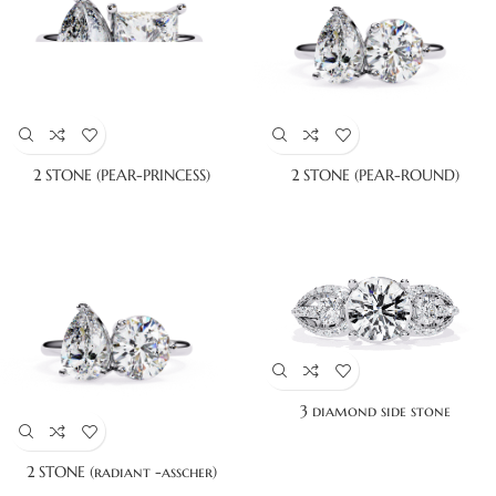
2 STONE (PEAR-PRINCESS)
2 STONE (PEAR-ROUND)
3 diamond side stone
2 STONE (radiant -asscher)