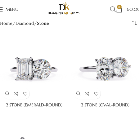
0
MENU
£
0.0
Home
Diamond
Stone
2 STONE (EMERALD-ROUND)
2 STONE (OVAL-ROUND)