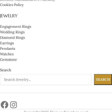
Cookies Policy
JEWELRY
Engagement Rings
Wedding Rings
Diamond Rings
Earrings
Pendants
Watches
Gemstone
Search
SEARCH