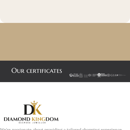
Our certificates
We’re passionate about providing a tailored shopping experience,