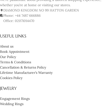
whether you’re at home or visiting our stores.
DIAMOND KINGDOM NO 99 HATTON GARDEN
Phone: +44 7487 666886
Office: 02071014470
USEFUL LINKS
About us
Book Appointment
Our Policy
Terms & Conditions
Cancellation & Returns Policy
Lifetime Manufacturer’s Warranty
Cookies Policy
JEWELRY
Engagement Rings
Wedding Rings