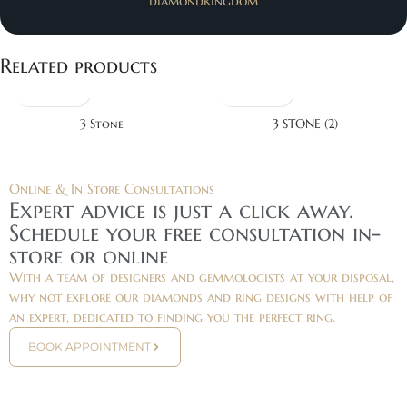
diamondkingdom
Related products
3 Stone
3 STONE (2)
Online & In Store Consultations
Expert advice is just a click away.
Schedule your free consultation in-
store or online
With a team of designers and gemmologists at your disposal,
why not explore our diamonds and ring designs with help of
an expert, dedicated to finding you the perfect ring.
BOOK APPOINTMENT