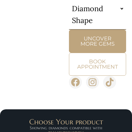
Diamond
Shape
UNCOVER
MORE GEMS
BOOK
APPOINTMENT
Choose Your product
Showing diamonds compatible with