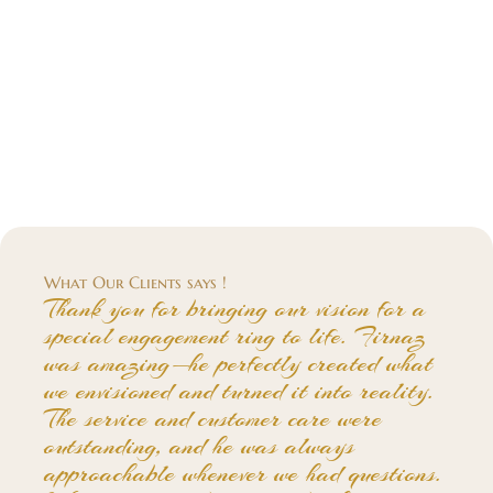
What Our Clients says !
Thank you for bringing our vision for a
special engagement ring to life. Firnaz
was amazing—he perfectly created what
we envisioned and turned it into reality.
The service and customer care were
outstanding, and he was always
approachable whenever we had questions.