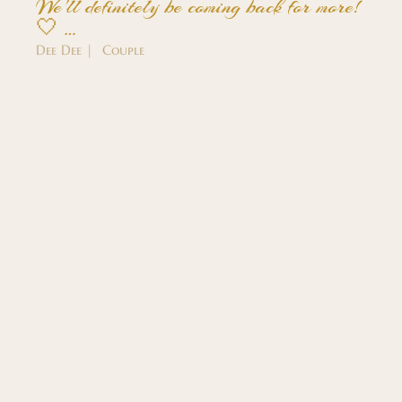
We'll definitely be coming back for more!
🤍 …
Dee Dee | Couple