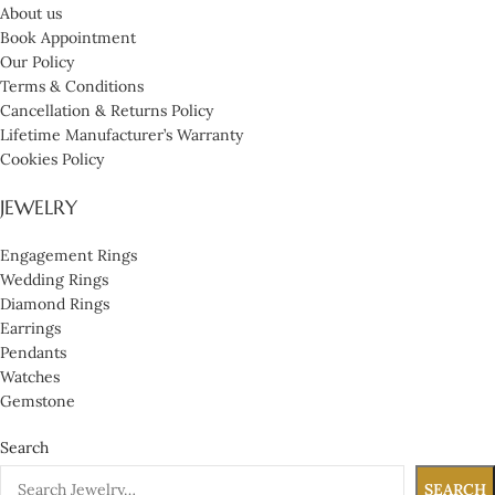
About us
Book Appointment
Our Policy
Terms & Conditions
Cancellation & Returns Policy
Lifetime Manufacturer’s Warranty
Cookies Policy
JEWELRY
Engagement Rings
Wedding Rings
Diamond Rings
Earrings
Pendants
Watches
Gemstone
Search
SEARCH