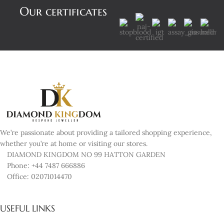
Our certificates
We’re passionate about providing a tailored shopping experience,
whether you’re at home or visiting our stores.
DIAMOND KINGDOM NO 99 HATTON GARDEN
Phone: +44 7487 666886
Office: 02071014470
USEFUL LINKS