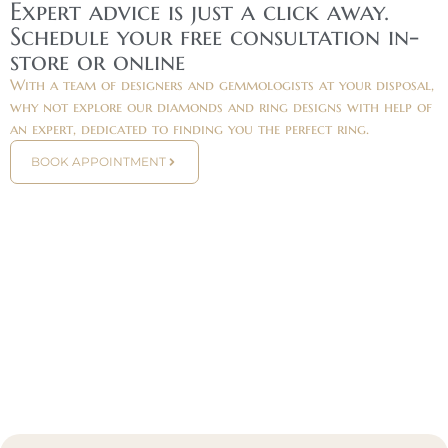
Expert advice is just a click away.
Schedule your free consultation in-
store or online
With a team of designers and gemmologists at your disposal,
why not explore our diamonds and ring designs with help of
an expert, dedicated to finding you the perfect ring.
BOOK APPOINTMENT