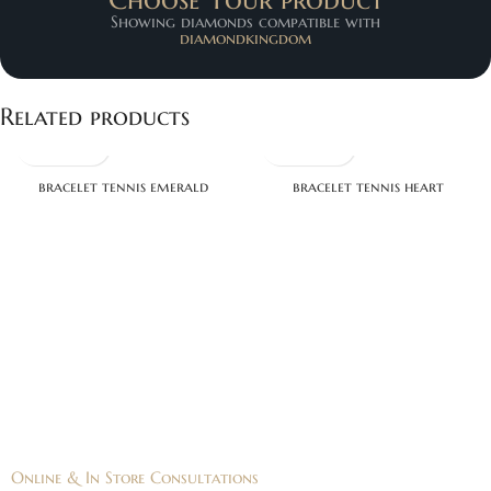
Showing diamonds compatible with
diamondkingdom
Related products
bracelet tennis emerald
bracelet tennis heart
Online & In Store Consultations