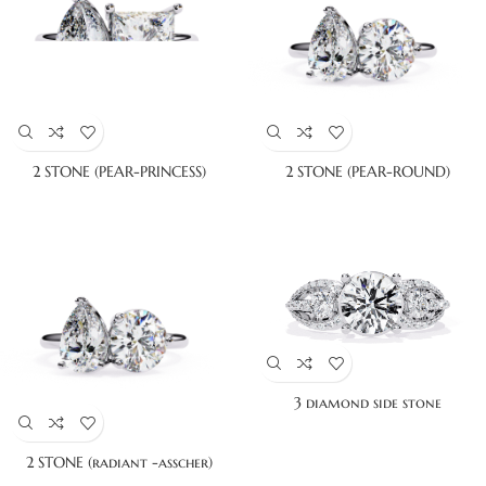
2 STONE (PEAR-PRINCESS)
2 STONE (PEAR-ROUND)
3 diamond side stone
2 STONE (radiant -asscher)