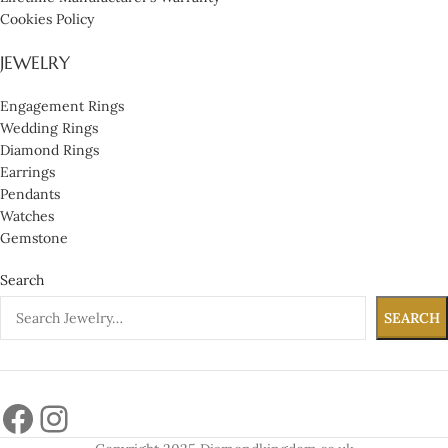
Cookies Policy
JEWELRY
Engagement Rings
Wedding Rings
Diamond Rings
Earrings
Pendants
Watches
Gemstone
Search
SEARCH