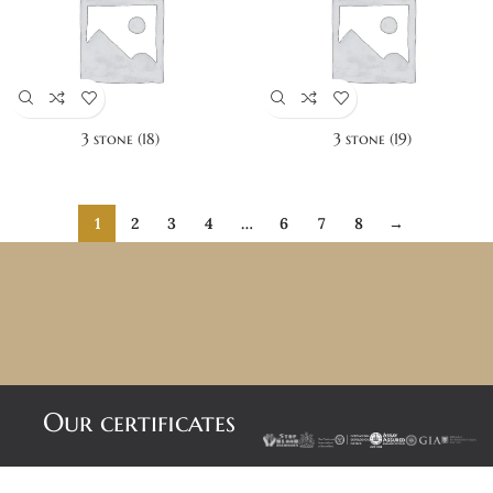
3 stone (18)
3 stone (19)
1
2
3
4
…
6
7
8
→
Our certificates