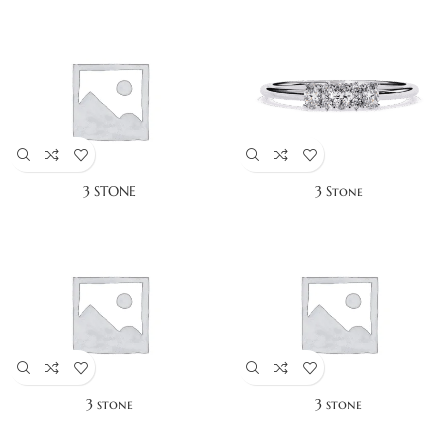
3 STONE
3 Stone
3 stone
3 stone