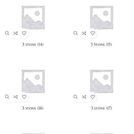
3 stone (14)
3 Stone (15)
3 stone (16)
3 stone (17)