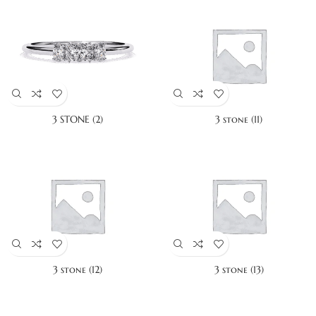
3 STONE (2)
3 stone (11)
3 stone (12)
3 stone (13)