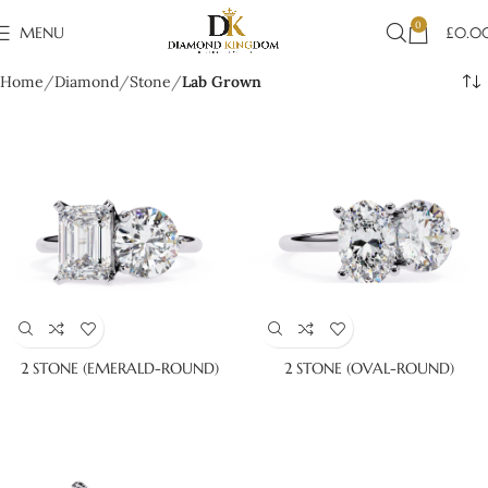
0
MENU
£
0.0
Home
Diamond
Stone
Lab Grown
2 STONE (EMERALD-ROUND)
2 STONE (OVAL-ROUND)