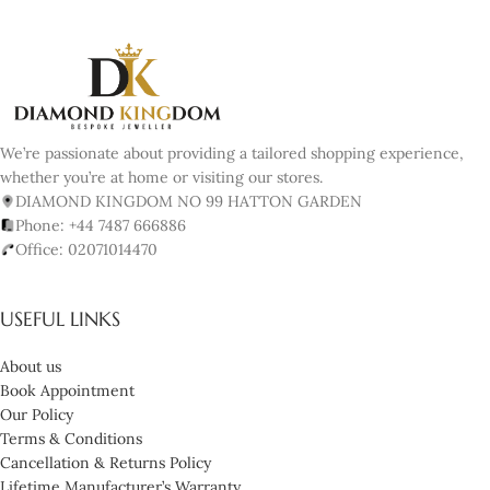
We’re passionate about providing a tailored shopping experience,
whether you’re at home or visiting our stores.
DIAMOND KINGDOM NO 99 HATTON GARDEN
Phone: +44 7487 666886
Office: 02071014470
USEFUL LINKS
About us
Book Appointment
Our Policy
Terms & Conditions
Cancellation & Returns Policy
Lifetime Manufacturer’s Warranty