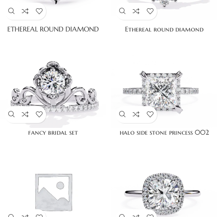
ETHEREAL ROUND DIAMOND
Ethereal round diamond
fancy bridal set
halo side stone princess 002