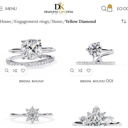
0
MENU
£
0.0
Home
Engagement rings
Stone
Yellow Diamond
bridal round
bridal round 001