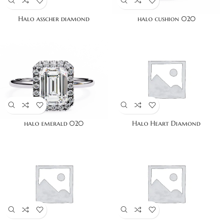
Halo asscher diamond
halo cushion 020
halo emerald 020
Halo Heart Diamond