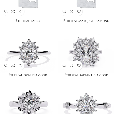
Ethereal fancy
Ethereal marquise diamond
Ethereal oval diamond
Ethereal radiant diamond