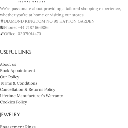
We’re passionate about providing a tailored shopping experience,
whether you’re at home or visiting our stores.
DIAMOND KINGDOM NO 99 HATTON GARDEN
Phone: +44 7487 666886
Office: 02071014470
USEFUL LINKS
About us
Book Appointment
Our Policy
Terms & Conditions
Cancellation & Returns Policy
Lifetime Manufacturer’s Warranty
Cookies Policy
JEWELRY
Engagement Rings