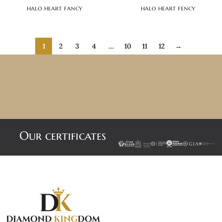
halo heart fancy
halo heart fency
1
2
3
4
…
10
11
12
→
Our certificates