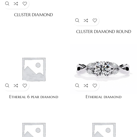
CLUSTER DIAMOND
CLUSTER DIAMOND ROUND
Ethereal 6 pear diamond
Ethereal diamond