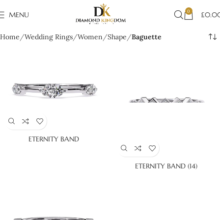
0
MENU
£
0.0
Home
Wedding Rings
Women
Shape
Baguette
ETERNITY BAND
ETERNITY BAND (14)