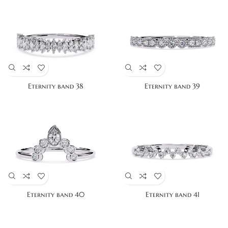
Eternity band 38
Eternity band 39
Eternity band 40
Eternity band 41