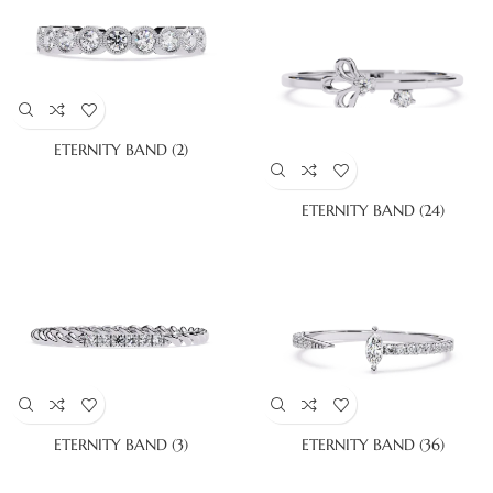
ETERNITY BAND (2)
ETERNITY BAND (24)
ETERNITY BAND (3)
ETERNITY BAND (36)