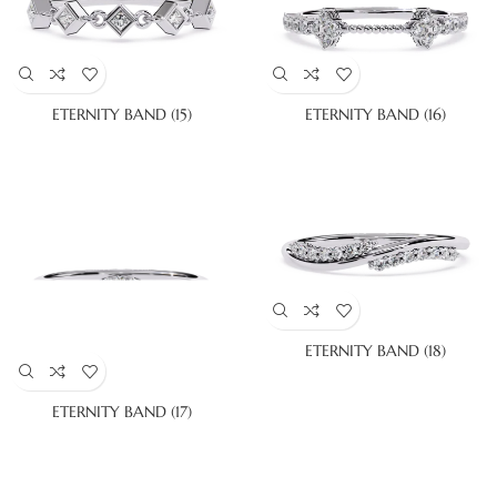
ETERNITY BAND (15)
ETERNITY BAND (16)
ETERNITY BAND (18)
ETERNITY BAND (17)