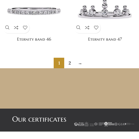
Eternity band 46
Eternity band 47
1
2
→
Our certificates