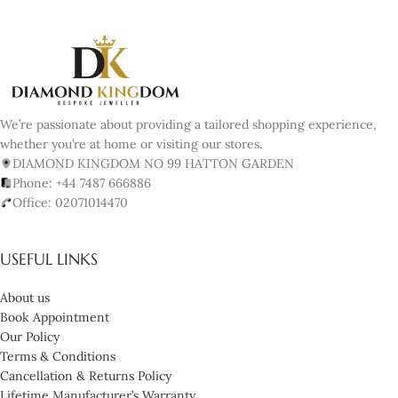
We’re passionate about providing a tailored shopping experience,
whether you’re at home or visiting our stores.
DIAMOND KINGDOM NO 99 HATTON GARDEN
Phone: +44 7487 666886
Office: 02071014470
USEFUL LINKS
About us
Book Appointment
Our Policy
Terms & Conditions
Cancellation & Returns Policy
Lifetime Manufacturer’s Warranty