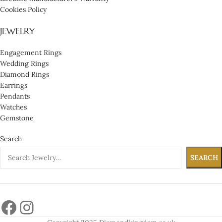
Cookies Policy
JEWELRY
Engagement Rings
Wedding Rings
Diamond Rings
Earrings
Pendants
Watches
Gemstone
Search
SEARCH