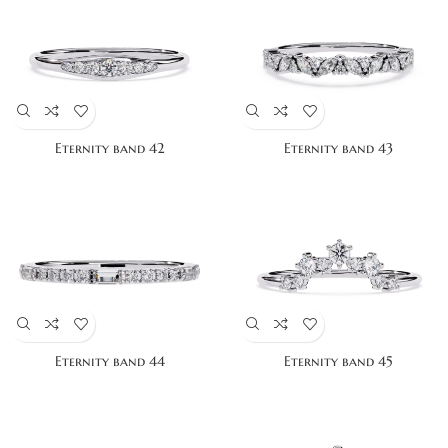
Eternity band 42
Eternity band 43
Eternity band 44
Eternity band 45