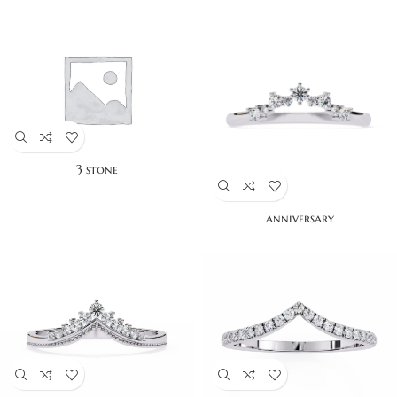
3 stone
anniversary