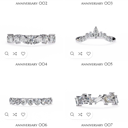
anniversary 002
anniversary 003
anniversary 004
anniversary 005
anniversary 006
anniversary 007