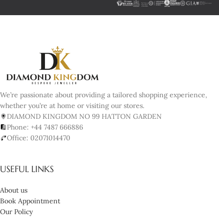
We’re passionate about providing a tailored shopping experience,
whether you’re at home or visiting our stores.
DIAMOND KINGDOM NO 99 HATTON GARDEN
Phone: +44 7487 666886
Office: 02071014470
USEFUL LINKS
About us
Book Appointment
Our Policy