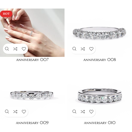
HOT
anniversary 007
anniversary 008
anniversary 009
anniversary 010