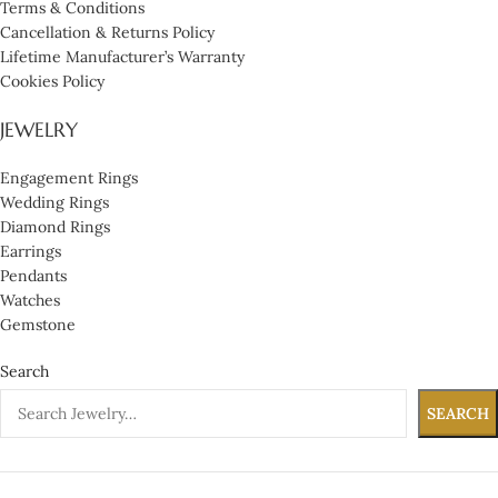
Terms & Conditions
Cancellation & Returns Policy
Lifetime Manufacturer’s Warranty
Cookies Policy
JEWELRY
Engagement Rings
Wedding Rings
Diamond Rings
Earrings
Pendants
Watches
Gemstone
Search
SEARCH