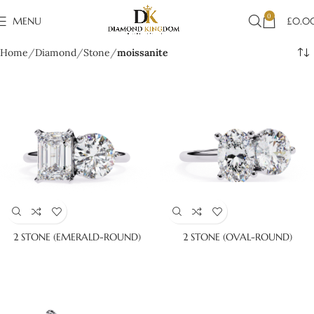
0
MENU
£
0.0
Home
Diamond
Stone
moissanite
2 STONE (EMERALD-ROUND)
2 STONE (OVAL-ROUND)