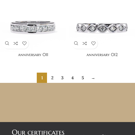
anniversary 011
anniversary 012
1
2
3
4
5
→
Our certificates