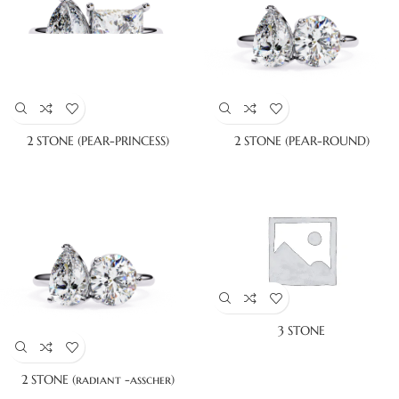
2 STONE (PEAR-PRINCESS)
2 STONE (PEAR-ROUND)
3 STONE
2 STONE (radiant -asscher)