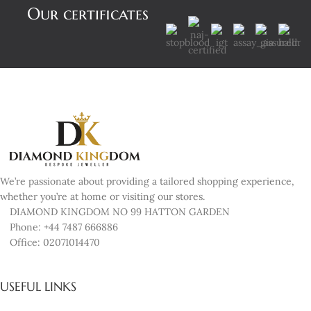
Our certificates
We’re passionate about providing a tailored shopping experience,
whether you’re at home or visiting our stores.
DIAMOND KINGDOM NO 99 HATTON GARDEN
Phone: +44 7487 666886
Office: 02071014470
USEFUL LINKS