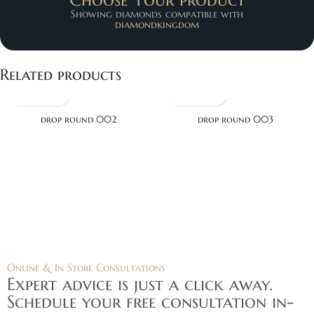
Showing diamonds compatible with
diamondkingdom
Related products
drop round 002
drop round 003
Online & In Store Consultations
Expert advice is just a click away.
Schedule your free consultation in-