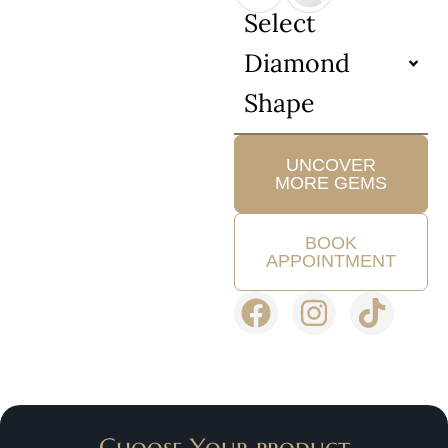
Select
Diamond
Shape
UNCOVER
MORE GEMS
BOOK
APPOINTMENT
Choose Your product