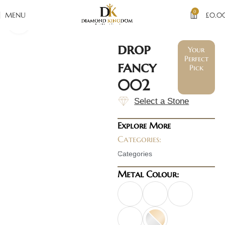
0
MENU
£
0.0
Click to enlarge
drop
Your
Perfect
fancy
Pick
002
Select a Stone
Explore More
Categories:
Categories
Metal Colour: