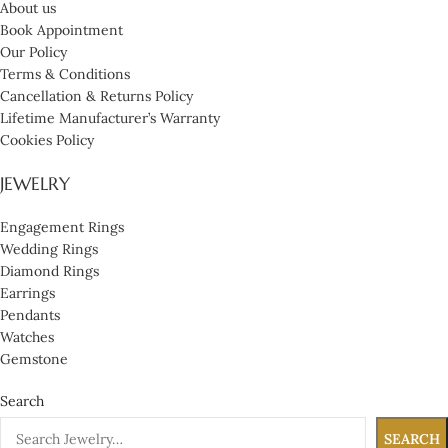
About us
Book Appointment
Our Policy
Terms & Conditions
Cancellation & Returns Policy
Lifetime Manufacturer’s Warranty
Cookies Policy
JEWELRY
Engagement Rings
Wedding Rings
Diamond Rings
Earrings
Pendants
Watches
Gemstone
Search
SEARCH