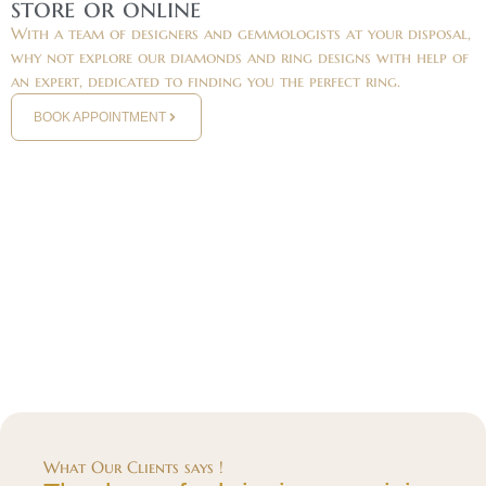
store or online
With a team of designers and gemmologists at your disposal,
why not explore our diamonds and ring designs with help of
an expert, dedicated to finding you the perfect ring.
BOOK APPOINTMENT
What Our Clients says !