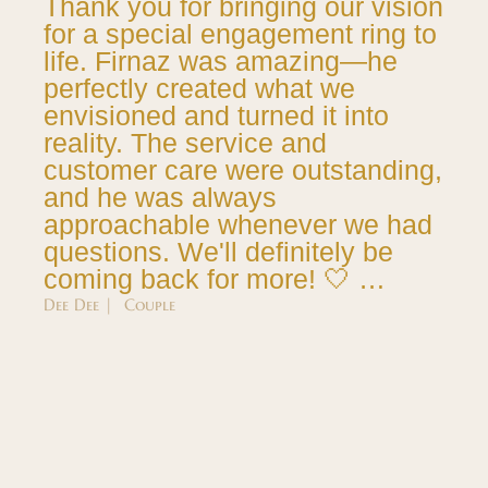
Thank you for bringing our vision
for a special engagement ring to
life. Firnaz was amazing—he
perfectly created what we
envisioned and turned it into
reality. The service and
customer care were outstanding,
and he was always
approachable whenever we had
questions. We'll definitely be
coming back for more! 🤍 …
Dee Dee | Couple