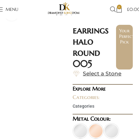
0
MENU
£
0.0
Click to enlarge
earrings
Your
Perfect
halo
Pick
round
005
Select a Stone
Explore More
Categories:
Categories
Metal Colour: