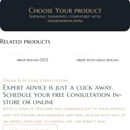
Choose Your product
Showing diamonds compatible with
diamondkingdom
Related products
drop round 002
drop with halo round
Online & In Store Consultations
Expert advice is just a click away.
Schedule your free consultation in-
store or online
With a team of designers and gemmologists at your disposal,
why not explore our diamonds and ring designs with help of
an expert, dedicated to finding you the perfect ring.