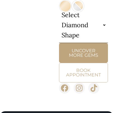
Select
Diamond
Shape
UNCOVER
MORE GEMS
BOOK
APPOINTMENT