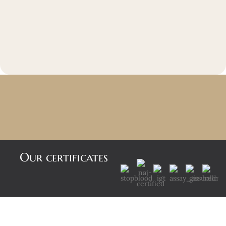
Our certificates