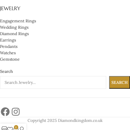
JEWELRY
Engagement Rings
Wedding Rings
Diamond Rings
Earrings
Pendants
Watches
Gemstone
Search
SEARCH
Copyright 2025 Diamondkingdom.co.uk
0