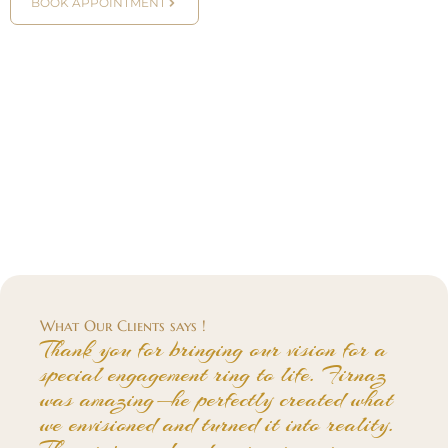
BOOK APPOINTMENT
What Our Clients says !
Thank you for bringing our vision for a
special engagement ring to life. Firnaz
was amazing—he perfectly created what
we envisioned and turned it into reality.