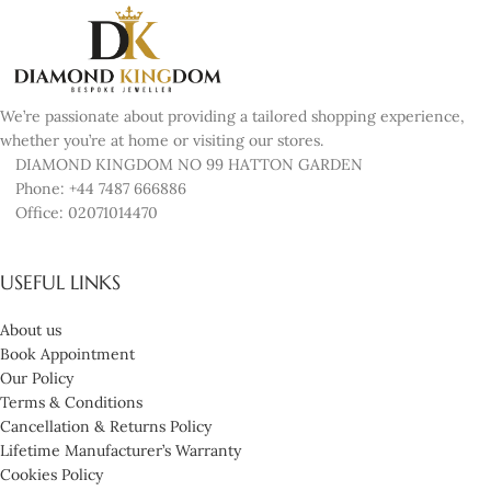
We’re passionate about providing a tailored shopping experience,
whether you’re at home or visiting our stores.
DIAMOND KINGDOM NO 99 HATTON GARDEN
Phone: +44 7487 666886
Office: 02071014470
USEFUL LINKS
About us
Book Appointment
Our Policy
Terms & Conditions
Cancellation & Returns Policy
Lifetime Manufacturer’s Warranty
Cookies Policy