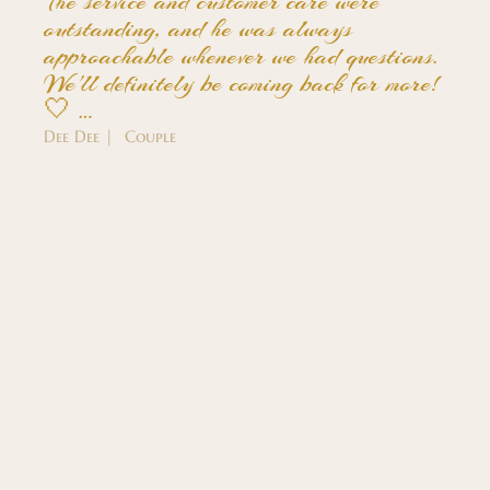
The service and customer care were
outstanding, and he was always
approachable whenever we had questions.
We'll definitely be coming back for more!
🤍 …
Dee Dee | Couple