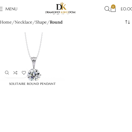
0
MENU
£
0.0
Home
Necklace
Shape
Round
solitaire round pendant