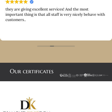
they are giving excellent services! And the most
important thing is that all staff is very nicely behave with
customers..
Our certificates