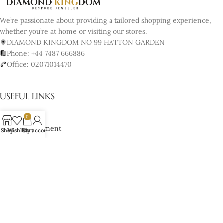
We’re passionate about providing a tailored shopping experience,
whether you’re at home or visiting our stores.
DIAMOND KINGDOM NO 99 HATTON GARDEN
Phone: +44 7487 666886
Office: 02071014470
USEFUL LINKS
About us
0
Book Appointment
Shop
Wishlist
Cart
My account
Our Policy
Terms & Conditions
Cancellation & Returns Policy
Lifetime Manufacturer’s Warranty
Cookies Policy
JEWELRY