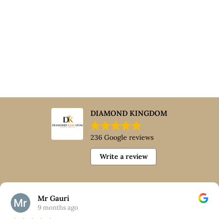
DIAMOND KINGDOM
236 Google reviews
Write a review
Mr Gauri
9 months ago