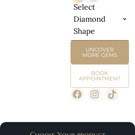
Select
Diamond
Shape
UNCOVER
MORE GEMS
BOOK
APPOINTMENT
Choose Your product