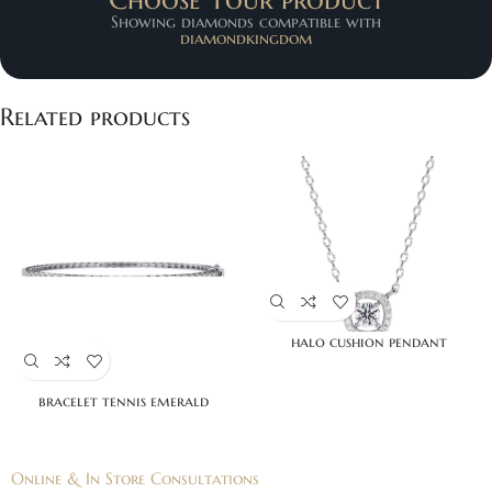
Showing diamonds compatible with
diamondkingdom
Related products
halo cushion pendant
bracelet tennis emerald
Online & In Store Consultations