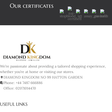
Our certificates
We’re passionate about providing a tailored shopping experience,
whether you’re at home or visiting our stores.
DIAMOND KINGDOM NO 99 HATTON GARDEN
Phone: +44 7487 666886
Office: 02071014470
USEFUL LINKS