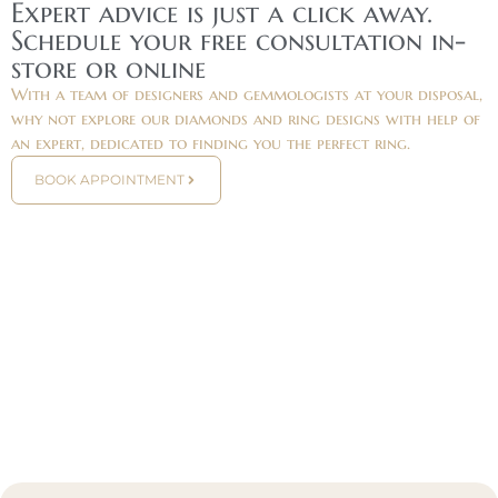
Expert advice is just a click away.
Schedule your free consultation in-
store or online
With a team of designers and gemmologists at your disposal,
why not explore our diamonds and ring designs with help of
an expert, dedicated to finding you the perfect ring.
BOOK APPOINTMENT