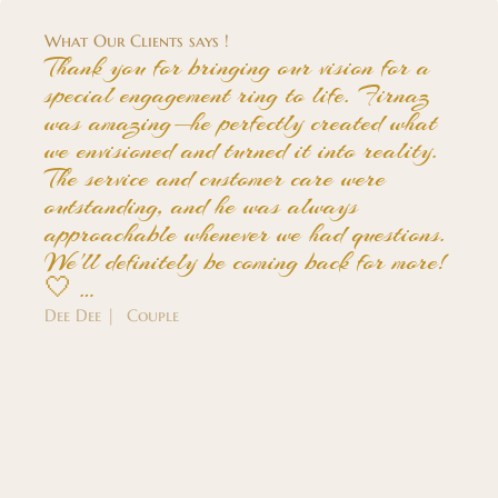
What Our Clients says !
Thank you for bringing our vision for a
special engagement ring to life. Firnaz
was amazing—he perfectly created what
we envisioned and turned it into reality.
The service and customer care were
outstanding, and he was always
approachable whenever we had questions.
We'll definitely be coming back for more!
🤍 …
Dee Dee | Couple