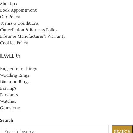
About us
Book Appointment
Our Policy
Terms & Conditions
Cancellation & Returns Policy
Lifetime Manufacturer’s Warranty
Cookies Policy
JEWELRY
Engagement Rings
Wedding Rings
Diamond Rings
Earrings
Pendants
Watches
Gemstone
Search
SEARCH