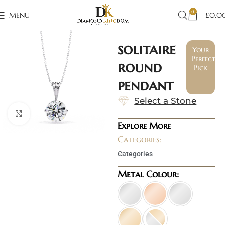
0
MENU
£
0.0
solitaire
Your
Perfect
round
Pick
pendant
Select a Stone
Click to enlarge
Explore More
Categories:
Categories
Metal Colour: