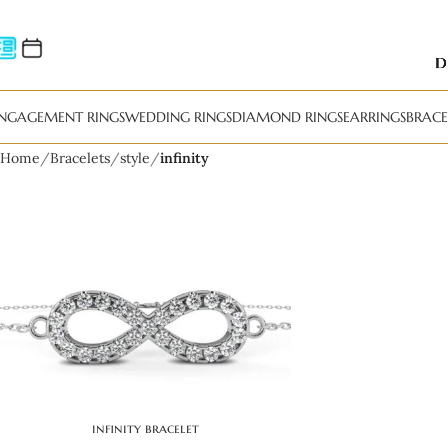
NGAGEMENT RINGS
WEDDING RINGS
DIAMOND RINGS
EARRINGS
BRACE
Home
Bracelets
style
infinity
infinity bracelet