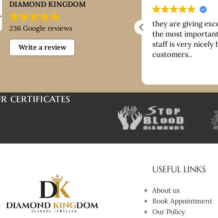
DIAMOND KINGDOM
ntastic customer service, good
they are giving exc
236 Google reviews
ice paid for buying platinum
the most important 
staff is very nicely
Write a review
customers..
r certificates
USEFUL LINKS
About us
Book Appointment
Our Policy