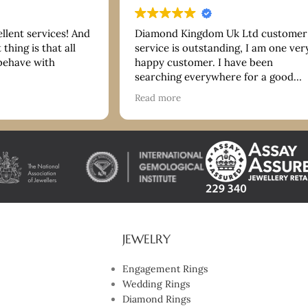
ellent services! And
Diamond Kingdom Uk Ltd customer
thing is that all
service is outstanding, I am one ver
 behave with
happy customer. I have been
searching everywhere for a good
bracelet and they have more than
Read more
delivered on quality and price. Tha
you so much. I highly recommend!
JEWELRY
Engagement Rings
Wedding Rings
Diamond Rings