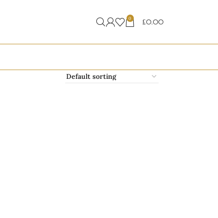
0
£
0.00