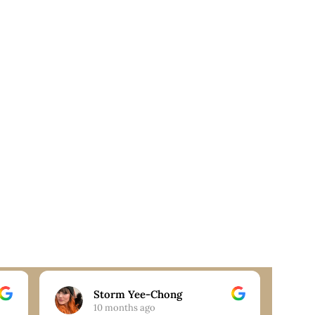
Storm Yee-Chong
10 months ago