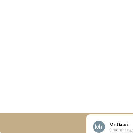
Nick
Mr Gauri
9 months ago
9 months ag