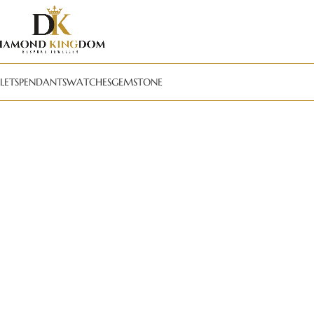
LETS
PENDANTS
WATCHES
GEMSTONE