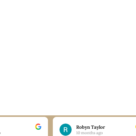
Robyn Taylor
o
10 months ago