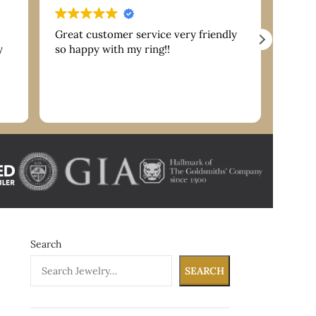
Great customer service very friendly
Extre
y
so happy with my ring!!
are g
servi
reco
nk
Search
SEARCH