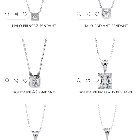
halo princess pendant
halo radiant pendant
solitaire AS pendant
solitaire emerald pendant