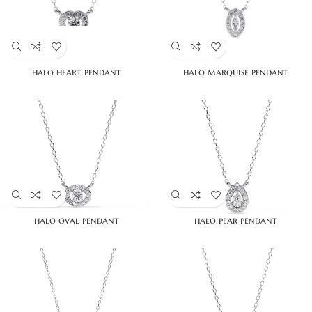
halo heart pendant
halo marquise pendant
halo oval pendant
halo pear pendant