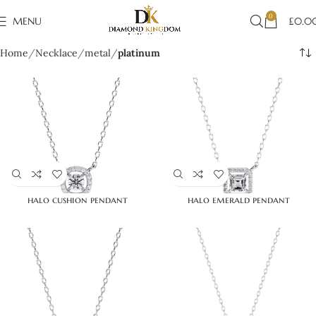
0
MENU
£
0.0
Home
Necklace
metal
platinum
halo cushion pendant
halo emerald pendant