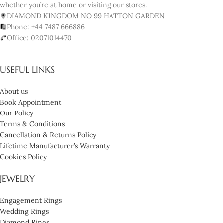
whether you’re at home or visiting our stores.
DIAMOND KINGDOM NO 99 HATTON GARDEN
Phone: +44 7487 666886
Office: 02071014470
USEFUL LINKS
About us
Book Appointment
Our Policy
Terms & Conditions
Cancellation & Returns Policy
Lifetime Manufacturer’s Warranty
Cookies Policy
JEWELRY
Engagement Rings
Wedding Rings
Diamond Rings