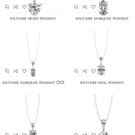
solitaire heart pendant
solitaire marquise pendant
solitaire marquise pendant 001
solitaire oval pendant