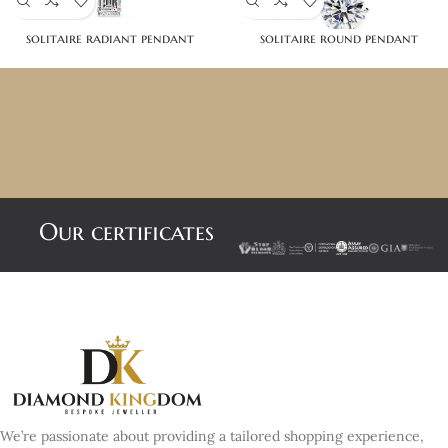
solitaire radiant pendant
solitaire round pendant
Our certificates
We’re passionate about providing a tailored shopping experience,