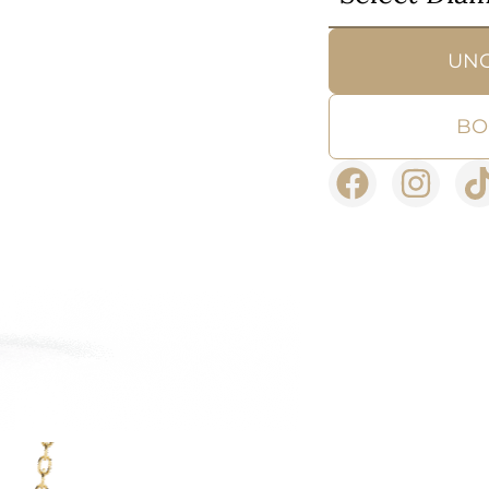
UN
BO