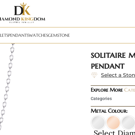
LETS
PENDANTS
WATCHES
GEMSTONE
solitaire 
pendant
Select a Sto
Explore More
Cate
Categories
Metal Colour:
Select Dia