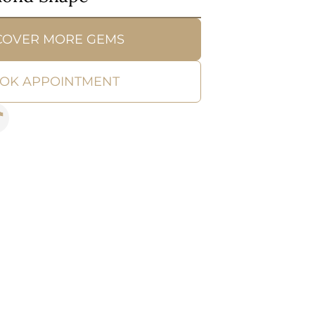
COVER MORE GEMS
OK APPOINTMENT