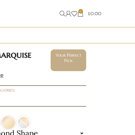
0
£
0.00
marquise
Your Perfect
Pick
ne
gories:
mond Shape