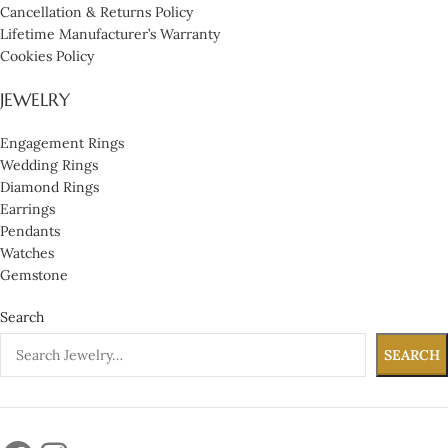
Cancellation & Returns Policy
Lifetime Manufacturer’s Warranty
Cookies Policy
JEWELRY
Engagement Rings
Wedding Rings
Diamond Rings
Earrings
Pendants
Watches
Gemstone
Search
SEARCH