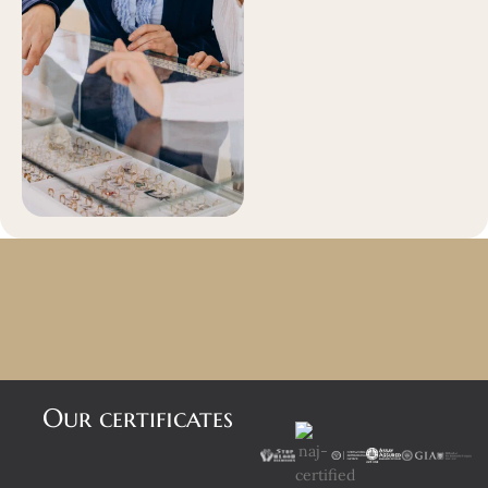
Our certificates