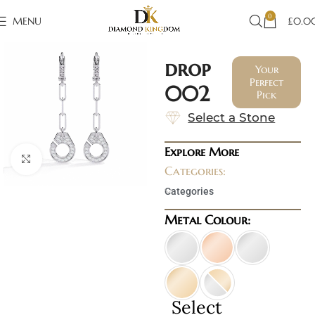
0
MENU
£
0.0
drop
Your
Perfect
002
Pick
Select a Stone
Explore More
Click to enlarge
Categories:
Categories
Metal Colour:
Select