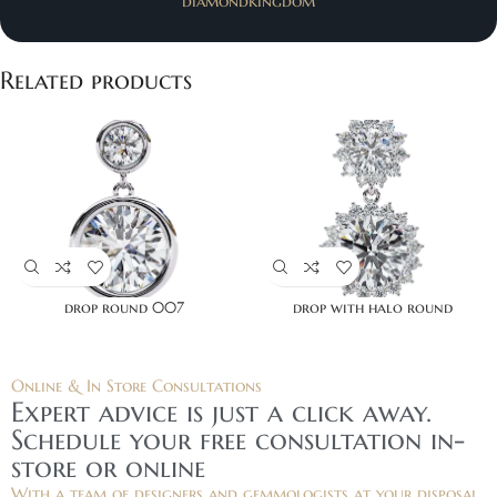
diamondkingdom
Related products
drop round 007
drop with halo round
Online & In Store Consultations
Expert advice is just a click away.
Schedule your free consultation in-
store or online
With a team of designers and gemmologists at your disposal,