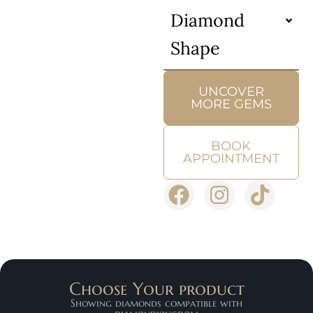
Diamond
Shape
UNCOVER
MORE GEMS
BOOK
APPOINTMENT
Choose Your product
Showing diamonds compatible with