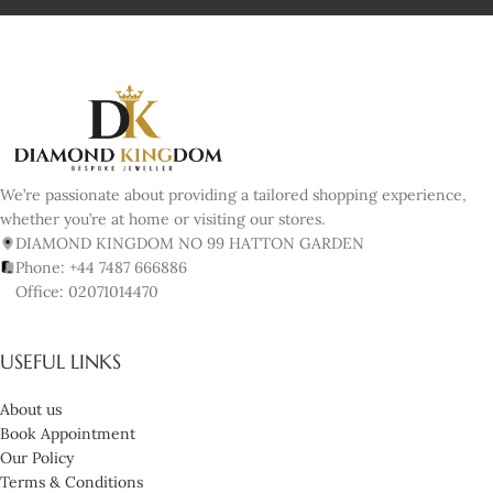
We’re passionate about providing a tailored shopping experience,
whether you’re at home or visiting our stores.
DIAMOND KINGDOM NO 99 HATTON GARDEN
Phone: +44 7487 666886
Office: 02071014470
USEFUL LINKS
About us
Book Appointment
Our Policy
Terms & Conditions