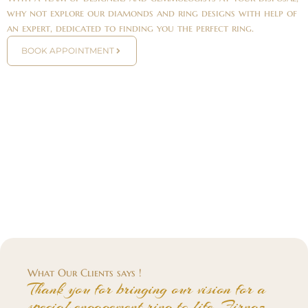
why not explore our diamonds and ring designs with help of
an expert, dedicated to finding you the perfect ring.
BOOK APPOINTMENT
What Our Clients says !
Thank you for bringing our vision for a
special engagement ring to life. Firnaz