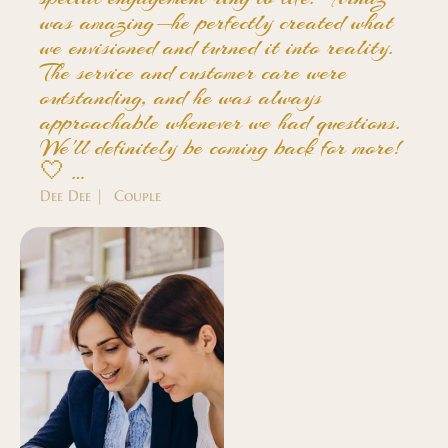
was amazing—he perfectly created what
we envisioned and turned it into reality.
The service and customer care were
outstanding, and he was always
approachable whenever we had questions.
We'll definitely be coming back for more!
🤍 …
Dee Dee | Couple