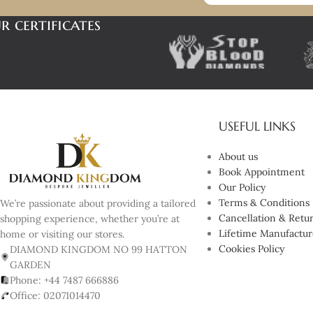
r certificates
USEFUL LINKS
About us
Book Appointment
Our Policy
Terms & Conditions
We’re passionate about providing a tailored
Cancellation & Retur
shopping experience, whether you’re at
Lifetime Manufactur
home or visiting our stores.
Cookies Policy
DIAMOND KINGDOM NO 99 HATTON
GARDEN
Phone: +44 7487 666886
Office: 02071014470