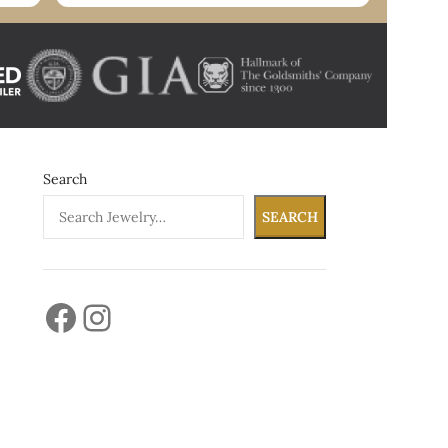
Search
SEARCH