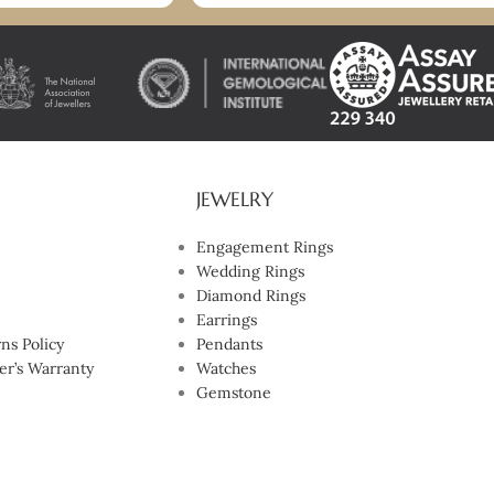
you so much. I highly recommend!
JEWELRY
Engagement Rings
Wedding Rings
Diamond Rings
Earrings
ns Policy
Pendants
er’s Warranty
Watches
Gemstone