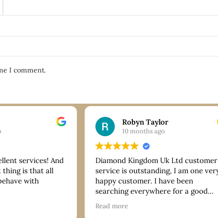
ime I comment.
Robyn Taylor
o
10 months ago
ellent services! And
Diamond Kingdom Uk Ltd customer
thing is that all
service is outstanding, I am one ver
 behave with
happy customer. I have been
searching everywhere for a good
bracelet and they have more than
Read more
delivered on quality and price. Tha