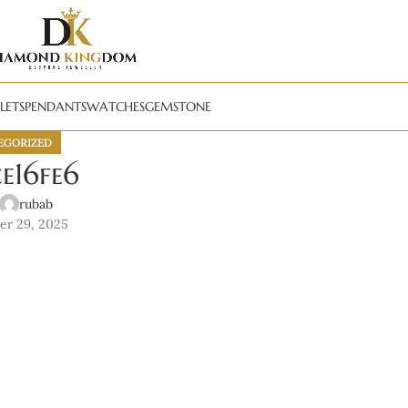
LETS
PENDANTS
WATCHES
GEMSTONE
EGORIZED
e16fe6
rubab
er 29, 2025