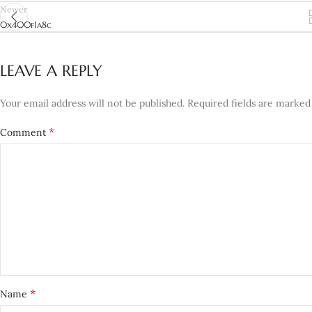
Newer
0x400f1a8c
LEAVE A REPLY
Your email address will not be published.
Required fields are marke
*
Comment
*
Name