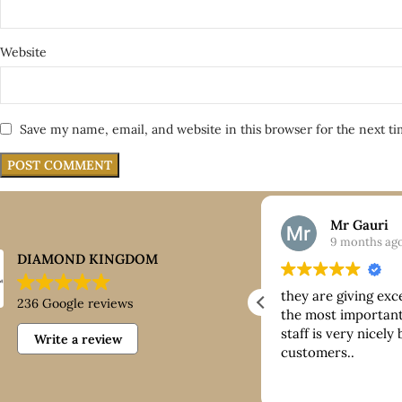
Website
Save my name, email, and website in this browser for the next t
Nick
Mr Gauri
9 months ago
9 months ag
DIAMOND KINGDOM
ntastic customer service, good
they are giving exc
236 Google reviews
ice paid for buying platinum
the most important 
staff is very nicely
Write a review
customers..