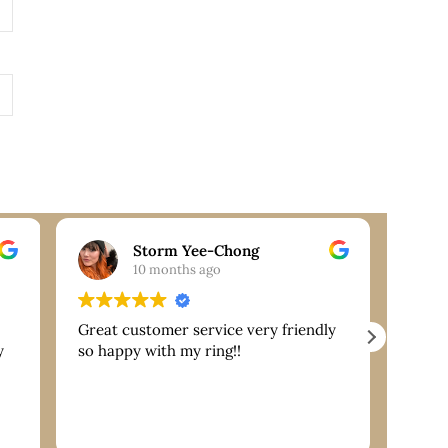
Storm Yee-Chong
10 months ago
Great customer service very friendly
Extre
y
so happy with my ring!!
are g
servi
reco
nk