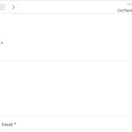
Old
0x171bf
*
d
*
Email