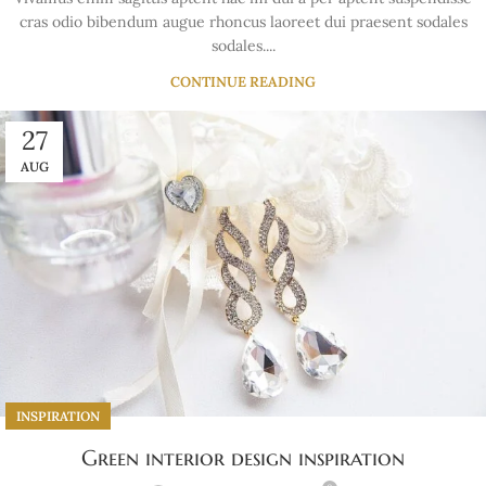
cras odio bibendum augue rhoncus laoreet dui praesent sodales
sodales....
CONTINUE READING
27
AUG
INSPIRATION
Green interior design inspiration