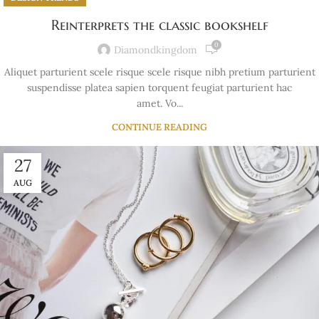
Reinterprets the classic bookshelf
0
Diamondkingdom
Aliquet parturient scele risque scele risque nibh pretium parturient
suspendisse platea sapien torquent feugiat parturient hac
amet. Vo...
CONTINUE READING
27
AUG