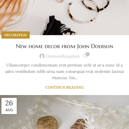
DECORATION
New home decor from John Doerson
0
Diamondkingdom
Ullamcorper condimentum erat pretium velit at ut a nunc id a
adeu vestibulum nibh urna nam consequat erat molestie lacinia
rhoncus. Nis...
CONTINUE READING
26
AUG