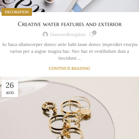
DECORATION
Creative water features and exterior
0
Diamondkingdom
Ac haca ullamcorper donec ante habi tasse donec imperdiet eturpis
varius per a augue magna hac. Nec hac et vestibulum duis a
tincidunt ...
CONTINUE READING
26
AUG