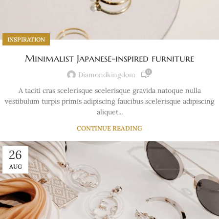
INSPIRATION
Minimalist Japanese-inspired furniture
0
Diamondkingdom
A taciti cras scelerisque scelerisque gravida natoque nulla
vestibulum turpis primis adipiscing faucibus scelerisque adipiscing
aliquet...
CONTINUE READING
26
AUG