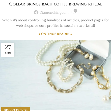
Collar brings back coffee brewing ritual
0
Diamondkingdom
When it’s about controlling hundreds of articles, product pages for
web shops, or user profiles in social networks, all
CONTINUE READING
27
AUG
DESIGN TRENDS