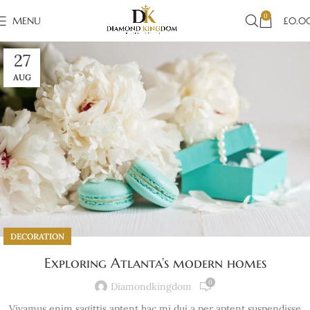
0
MENU
£
0.0
27
AUG
DECORATION
Exploring Atlanta’s modern homes
0
Diamondkingdom
Vivamus enim sagittis aptent hac mi dui a per aptent suspendisse