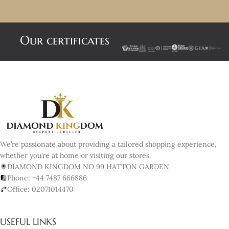
Our certificates
We’re passionate about providing a tailored shopping experience,
whether you’re at home or visiting our stores.
DIAMOND KINGDOM NO 99 HATTON GARDEN
Phone: +44 7487 666886
Office: 02071014470
USEFUL LINKS