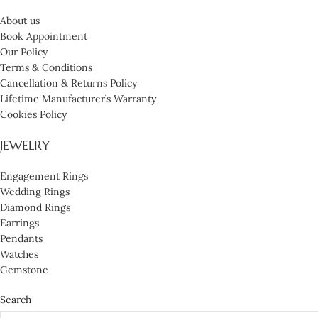
About us
Book Appointment
Our Policy
Terms & Conditions
Cancellation & Returns Policy
Lifetime Manufacturer’s Warranty
Cookies Policy
JEWELRY
Engagement Rings
Wedding Rings
Diamond Rings
Earrings
Pendants
Watches
Gemstone
Search