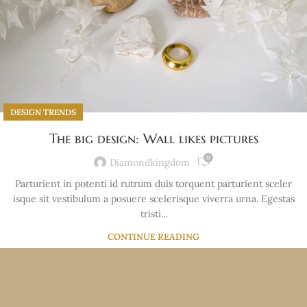
DESIGN TRENDS
The big design: Wall likes pictures
0
Diamondkingdom
Parturient in potenti id rutrum duis torquent parturient sceler
isque sit vestibulum a posuere scelerisque viverra urna. Egestas
tristi...
CONTINUE READING