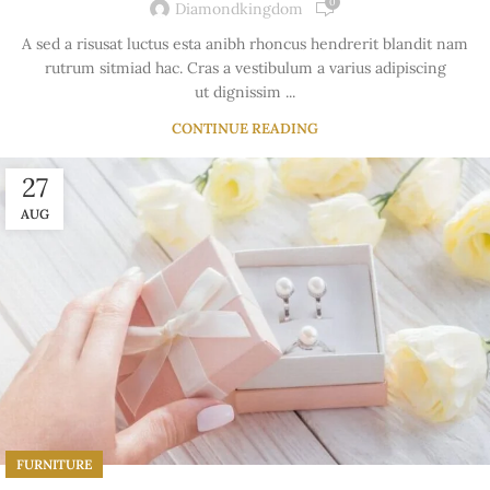
0
Diamondkingdom
A sed a risusat luctus esta anibh rhoncus hendrerit blandit nam
rutrum sitmiad hac. Cras a vestibulum a varius adipiscing
ut dignissim ...
CONTINUE READING
27
AUG
FURNITURE