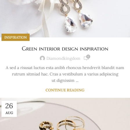
INSPIRATION
Green interior design inspiration
0
Diamondkingdom
A sed a risusat luctus esta anibh rhoncus hendrerit blandit nam
rutrum sitmiad hac. Cras a vestibulum a varius adipiscing
ut dignissim ...
CONTINUE READING
26
AUG