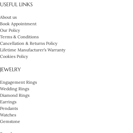
USEFUL LINKS
About us
Book Appointment
Our Policy
Terms & Conditions
Cancellation & Returns Policy
Lifetime Manufacturer’s Warranty
Cookies Policy
JEWELRY
Engagement Rings
Wedding Rings
Diamond Rings
Earrings
Pendants
Watches
Gemstone