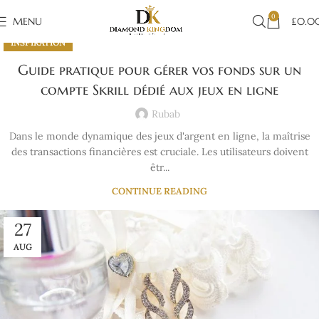
0
MENU
£
0.0
INSPIRATION
Guide pratique pour gérer vos fonds sur un
compte Skrill dédié aux jeux en ligne
Rubab
Dans le monde dynamique des jeux d'argent en ligne, la maîtrise
des transactions financières est cruciale. Les utilisateurs doivent
êtr...
CONTINUE READING
27
AUG