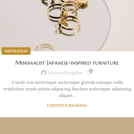
INSPIRATION
Minimalist Japanese-inspired furniture
0
Diamondkingdom
A taciti cras scelerisque scelerisque gravida natoque nulla
vestibulum turpis primis adipiscing faucibus scelerisque adipiscing
aliquet...
CONTINUE READING