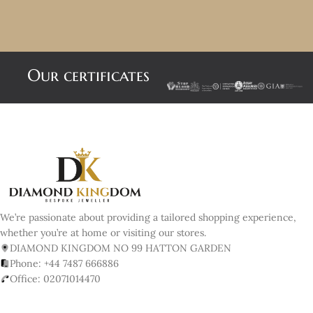
Our certificates
We’re passionate about providing a tailored shopping experience,
whether you’re at home or visiting our stores.
DIAMOND KINGDOM NO 99 HATTON GARDEN
Phone: +44 7487 666886
Office: 02071014470