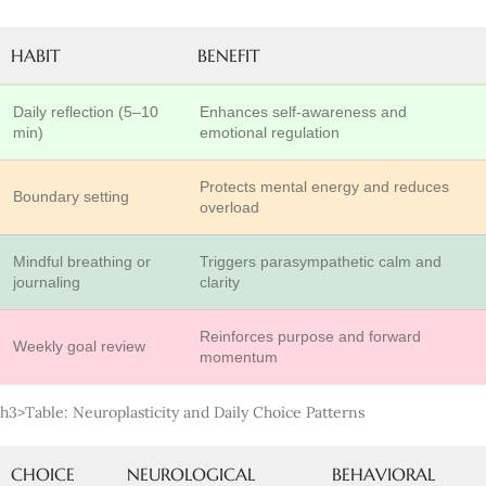
HABIT
BENEFIT
Daily reflection (5–10
Enhances self-awareness and
min)
emotional regulation
Protects mental energy and reduces
Boundary setting
overload
Mindful breathing or
Triggers parasympathetic calm and
journaling
clarity
Reinforces purpose and forward
Weekly goal review
momentum
h3>Table: Neuroplasticity and Daily Choice Patterns
CHOICE
NEUROLOGICAL
BEHAVIORAL