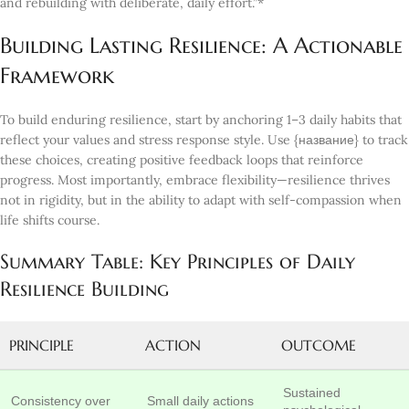
and rebuilding with deliberate, daily effort.”*
Building Lasting Resilience: A Actionable
Framework
To build enduring resilience, start by anchoring 1–3 daily habits that
reflect your values and stress response style. Use {название} to track
these choices, creating positive feedback loops that reinforce
progress. Most importantly, embrace flexibility—resilience thrives
not in rigidity, but in the ability to adapt with self-compassion when
life shifts course.
Summary Table: Key Principles of Daily
Resilience Building
PRINCIPLE
ACTION
OUTCOME
Sustained
Consistency over
Small daily actions