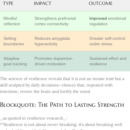
TYPE
IMPACT
OUTCOME
Mindful
Strengthens prefrontal
Improved
emotional
reflection
cortex connectivity
regulation
Setting
Reduces amygdala
Greater self-control
boundaries
hyperactivity
under stress
Adaptive
Promotes dopamine-
Sustained effort and
goal tracking
driven motivation
resilience
The science of resilience reveals that it is not an innate trait but a
skill sculpted by daily decisions—choices that, repeated with
intention, rewire the brain and fortify the mind.
Blockquote: The Path to Lasting Strength
_as quoted in resilience research_:
*”Resilience is not about never breaking; it’s about breaking well