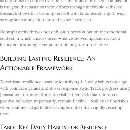
strong sense of control over one’s life. Importantly, self-compassion
is the glue that sustains these efforts through inevitable setbacks.
Research shows that treating oneself with kindness during slip-ups
strengthens motivation more than self-criticism.
Neuroplasticity thrives not only on repetition but on the emotional
context in which choices occur—hence self-compassion is not a
luxury but a strategic component of long-term resilience.
Building Lasting Resilience: An
Actionable Framework
To cultivate resilience, start by identifying 1–3 daily habits that align
with your core values and stress response style. Track progress using
{название}, turning effort into visible feedback that reinforces
positive behavior. Importantly, remain flexible—resilience flourishes
when routines adapt to life’s changes rather than rigidly resisting
them.
Table: Key Daily Habits for Resilience