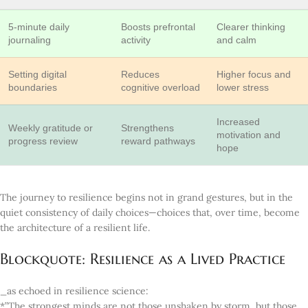
5-minute daily
Boosts prefrontal
Clearer thinking
journaling
activity
and calm
Setting digital
Reduces
Higher focus and
boundaries
cognitive overload
lower stress
Increased
Weekly gratitude or
Strengthens
motivation and
progress review
reward pathways
hope
The journey to resilience begins not in grand gestures, but in the
quiet consistency of daily choices—choices that, over time, become
the architecture of a resilient life.
Blockquote: Resilience as a Lived Practice
_as echoed in resilience science:
*”The strongest minds are not those unshaken by storm, but those