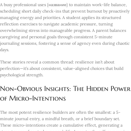
A busy professional uses {название} to maintain work-life balance,
scheduling short daily check-ins that prevent burnout by proactively
managing energy and priorities. A student applies its structured
reflection exercises to navigate academic pressure, turning
overwhelming stress into manageable progress. A parent balances
caregiving and personal goals through consistent 5-minute
journaling sessions, fostering a sense of agency even during chaotic
days.
These stories reveal a common thread: resilience isn’t about
perfection—it’s about consistent, value-aligned choices that build
psychological strength.
Non-Obvious Insights: The Hidden Power
of Micro-Intentions
The most potent resilience builders are often the smallest: a 5-
minute journal entry, a mindful breath, or a brief boundary set.
These micro-intentions create a cumulative effect, generating a