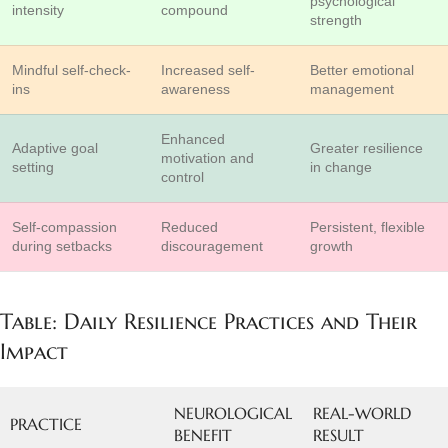
psychological
intensity
compound
strength
Mindful self-check-
Increased self-
Better emotional
ins
awareness
management
Enhanced
Adaptive goal
Greater resilience
motivation and
setting
in change
control
Self-compassion
Reduced
Persistent, flexible
during setbacks
discouragement
growth
Table: Daily Resilience Practices and Their
Impact
NEUROLOGICAL
REAL-WORLD
PRACTICE
BENEFIT
RESULT