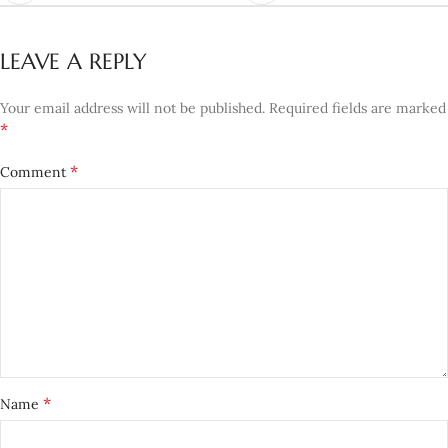
LEAVE A REPLY
Your email address will not be published.
Required fields are marked
*
*
Comment
*
Name