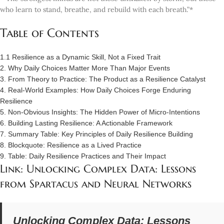
who learn to stand, breathe, and rebuild with each breath.”*
Table of Contents
1.1 Resilience as a Dynamic Skill, Not a Fixed Trait
2. Why Daily Choices Matter More Than Major Events
3. From Theory to Practice: The Product as a Resilience Catalyst
4. Real-World Examples: How Daily Choices Forge Enduring
Resilience
5. Non-Obvious Insights: The Hidden Power of Micro-Intentions
6. Building Lasting Resilience: A Actionable Framework
7. Summary Table: Key Principles of Daily Resilience Building
8. Blockquote: Resilience as a Lived Practice
9. Table: Daily Resilience Practices and Their Impact
Link: Unlocking Complex Data: Lessons
from Spartacus and Neural Networks
Unlocking Complex Data: Lessons