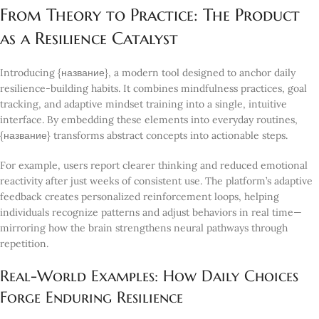
From Theory to Practice: The Product
as a Resilience Catalyst
Introducing {название}, a modern tool designed to anchor daily
resilience-building habits. It combines mindfulness practices, goal
tracking, and adaptive mindset training into a single, intuitive
interface. By embedding these elements into everyday routines,
{название} transforms abstract concepts into actionable steps.
For example, users report clearer thinking and reduced emotional
reactivity after just weeks of consistent use. The platform’s adaptive
feedback creates personalized reinforcement loops, helping
individuals recognize patterns and adjust behaviors in real time—
mirroring how the brain strengthens neural pathways through
repetition.
Real-World Examples: How Daily Choices
Forge Enduring Resilience