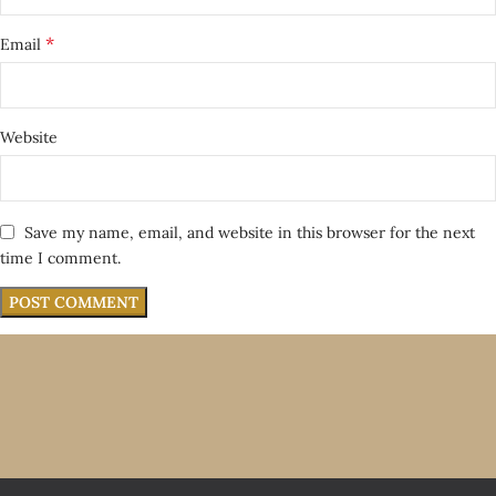
*
Email
Website
Save my name, email, and website in this browser for the next
time I comment.