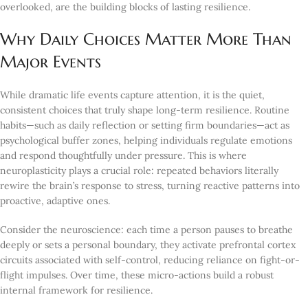
overlooked, are the building blocks of lasting resilience.
Why Daily Choices Matter More Than
Major Events
While dramatic life events capture attention, it is the quiet,
consistent choices that truly shape long-term resilience. Routine
habits—such as daily reflection or setting firm boundaries—act as
psychological buffer zones, helping individuals regulate emotions
and respond thoughtfully under pressure. This is where
neuroplasticity plays a crucial role: repeated behaviors literally
rewire the brain’s response to stress, turning reactive patterns into
proactive, adaptive ones.
Consider the neuroscience: each time a person pauses to breathe
deeply or sets a personal boundary, they activate prefrontal cortex
circuits associated with self-control, reducing reliance on fight-or-
flight impulses. Over time, these micro-actions build a robust
internal framework for resilience.