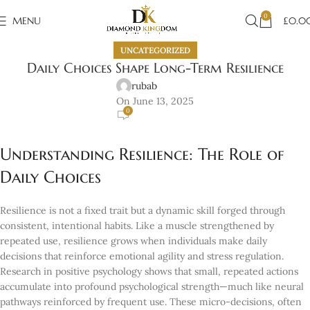
0
MENU
£
0.0
UNCATEGORIZED
Daily Choices Shape Long-Term Resilience
rubab
On June 13, 2025
0
Understanding Resilience: The Role of
Daily Choices
Resilience is not a fixed trait but a dynamic skill forged through
consistent, intentional habits. Like a muscle strengthened by
repeated use, resilience grows when individuals make daily
decisions that reinforce emotional agility and stress regulation.
Research in positive psychology shows that small, repeated actions
accumulate into profound psychological strength—much like neural
pathways reinforced by frequent use. These micro-decisions, often