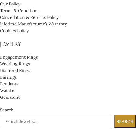
Our Policy
Terms & Conditions
Cancellation & Returns Policy
Lifetime Manufacturer’s Warranty
Cookies Policy
JEWELRY
Engagement Rings
Wedding Rings
Diamond Rings
Earrings
Pendants
Watches
Gemstone
Search
SEARCH