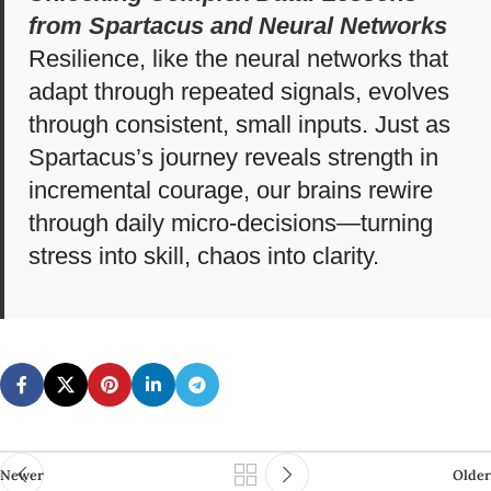
from Spartacus and Neural Networks
Resilience, like the neural networks that
adapt through repeated signals, evolves
through consistent, small inputs. Just as
Spartacus’s journey reveals strength in
incremental courage, our brains rewire
through daily micro-decisions—turning
stress into skill, chaos into clarity.
Newer
Older