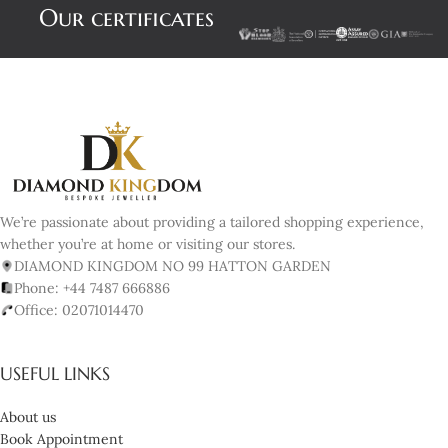
Our certificates
We’re passionate about providing a tailored shopping experience,
whether you’re at home or visiting our stores.
DIAMOND KINGDOM NO 99 HATTON GARDEN
Phone: +44 7487 666886
Office: 02071014470
USEFUL LINKS
About us
Book Appointment