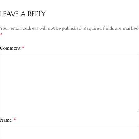
LEAVE A REPLY
Your email address will not be published.
Required fields are marked
*
*
Comment
*
Name