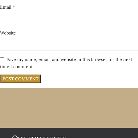
*
Email
Website
Save my name, email, and website in this browser for the next
time I comment.