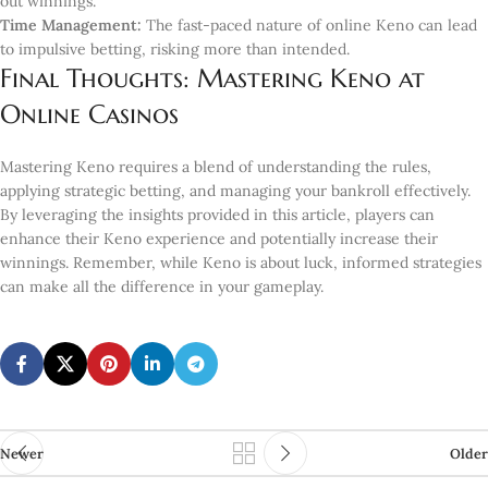
out winnings.
Time Management:
The fast-paced nature of online Keno can lead
to impulsive betting, risking more than intended.
Final Thoughts: Mastering Keno at
Online Casinos
Mastering Keno requires a blend of understanding the rules,
applying strategic betting, and managing your bankroll effectively.
By leveraging the insights provided in this article, players can
enhance their Keno experience and potentially increase their
winnings. Remember, while Keno is about luck, informed strategies
can make all the difference in your gameplay.
Newer
Older