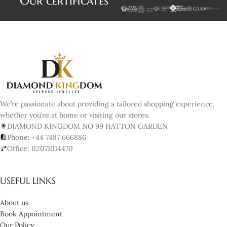
Our certificates
We’re passionate about providing a tailored shopping experience,
whether you’re at home or visiting our stores.
DIAMOND KINGDOM NO 99 HATTON GARDEN
Phone: +44 7487 666886
Office: 02071014470
USEFUL LINKS
About us
Book Appointment
Our Policy