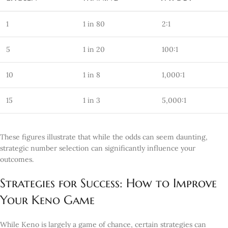
1
1 in 80
2:1
5
1 in 20
100:1
10
1 in 8
1,000:1
15
1 in 3
5,000:1
These figures illustrate that while the odds can seem daunting,
strategic number selection can significantly influence your
outcomes.
Strategies for Success: How to Improve
Your Keno Game
While Keno is largely a game of chance, certain strategies can