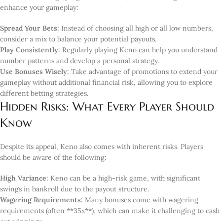
enhance your gameplay:
Spread Your Bets:
Instead of choosing all high or all low numbers,
consider a mix to balance your potential payouts.
Play Consistently:
Regularly playing Keno can help you understand
number patterns and develop a personal strategy.
Use Bonuses Wisely:
Take advantage of promotions to extend your
gameplay without additional financial risk, allowing you to explore
different betting strategies.
Hidden Risks: What Every Player Should
Know
Despite its appeal, Keno also comes with inherent risks. Players
should be aware of the following:
High Variance:
Keno can be a high-risk game, with significant
swings in bankroll due to the payout structure.
Wagering Requirements:
Many bonuses come with wagering
requirements (often **35x**), which can make it challenging to cash