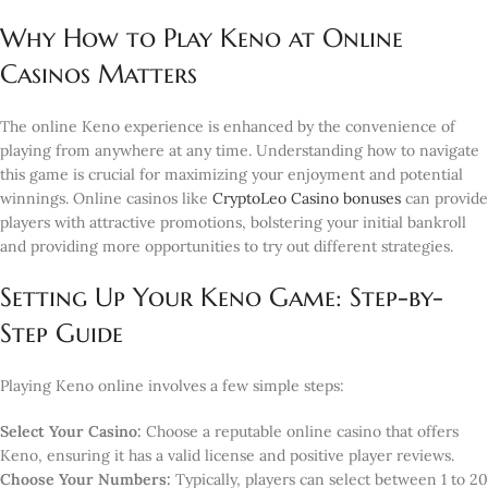
Why How to Play Keno at Online
Casinos Matters
The online Keno experience is enhanced by the convenience of
playing from anywhere at any time. Understanding how to navigate
this game is crucial for maximizing your enjoyment and potential
winnings. Online casinos like
CryptoLeo Casino bonuses
can provide
players with attractive promotions, bolstering your initial bankroll
and providing more opportunities to try out different strategies.
Setting Up Your Keno Game: Step-by-
Step Guide
Playing Keno online involves a few simple steps:
Select Your Casino:
Choose a reputable online casino that offers
Keno, ensuring it has a valid license and positive player reviews.
Choose Your Numbers:
Typically, players can select between 1 to 20