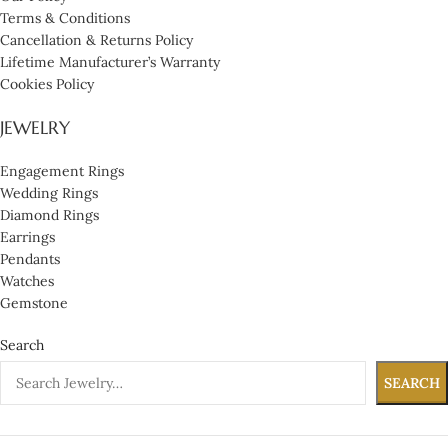
Terms & Conditions
Cancellation & Returns Policy
Lifetime Manufacturer’s Warranty
Cookies Policy
JEWELRY
Engagement Rings
Wedding Rings
Diamond Rings
Earrings
Pendants
Watches
Gemstone
Search
SEARCH