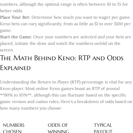
numbers, although the optimal range is often between 10 to 15 for
better odds.
Place Your Bet:
Determine how much you want to wager per game.
Keno bets can vary significantly, from as little as $1 to over $100 per
game.
Start the Game:
Once your numbers are selected and your bets are
placed, initiate the draw and watch the numbers unfold on the
screen.
The Math Behind Keno: RTP and Odds
Explained
Understanding the Return to Player (RTP) percentage is vital for any
Keno player. Most online Keno games boast an RTP of around
**90% to 95%**, although this can fluctuate based on the specific
game version and casino rules. Here’s a breakdown of odds based on
how many numbers you choose:
NUMBERS
ODDS OF
TYPICAL
CHOSEN
WINNING
PAYOUT