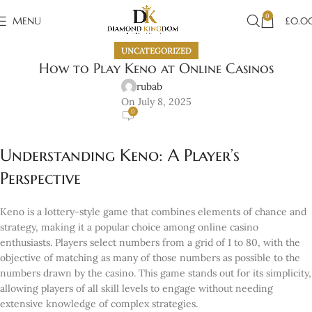
0
MENU
£
0.0
UNCATEGORIZED
How to Play Keno at Online Casinos
rubab
On July 8, 2025
0
Understanding Keno: A Player’s
Perspective
Keno is a lottery-style game that combines elements of chance and
strategy, making it a popular choice among online casino
enthusiasts. Players select numbers from a grid of 1 to 80, with the
objective of matching as many of those numbers as possible to the
numbers drawn by the casino. This game stands out for its simplicity,
allowing players of all skill levels to engage without needing
extensive knowledge of complex strategies.