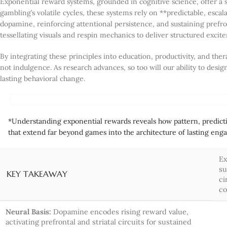
Exponential reward systems, grounded in cognitive science, offer a 
gambling’s volatile cycles, these systems rely on **predictable, esca
dopamine, reinforcing attentional persistence, and sustaining prefro
tessellating visuals and respin mechanics to deliver structured exci
By integrating these principles into education, productivity, and t
not indulgence. As research advances, so too will our ability to de
lasting behavioral change.
*Understanding exponential rewards reveals how pattern, predict
that extend far beyond games into the architecture of lasting en
Ex
su
KEY TAKEAWAY
ci
co
Neural Basis:
Dopamine encodes rising reward value,
activating prefrontal and striatal circuits for sustained