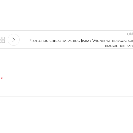
Old
Protection checks impacting Jimmy Winner withdrawal s
transaction saf
*
d