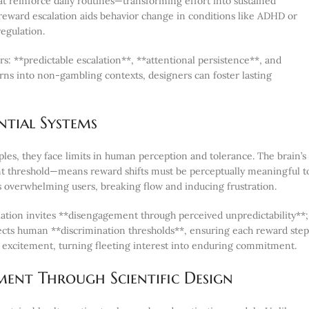
t reinforce daily routines—transforming effort into sustained
 reward escalation aids behavior change in conditions like ADHD or
regulation.
s: **predictable escalation**, **attentional persistence**, and
s into non-gambling contexts, designers can foster lasting
ntial Systems
les, they face limits in human perception and tolerance. The brain’s
nt threshold—means reward shifts must be perceptually meaningful t
 overwhelming users, breaking flow and inducing frustration.
lation invites **disengagement through perceived unpredictability**;
ects human **discrimination thresholds**, ensuring each reward step
al excitement, turning fleeting interest into enduring commitment.
ent Through Scientific Design