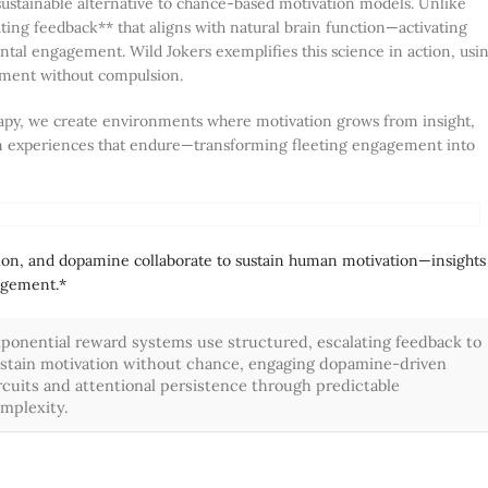
sustainable alternative to chance-based motivation models. Unlike
lating feedback** that aligns with natural brain function—activating
ntal engagement. Wild Jokers exemplifies this science in action, usi
tement without compulsion.
herapy, we create environments where motivation grows from insight,
sign experiences that endure—transforming fleeting engagement into
ion, and dopamine collaborate to sustain human motivation—insights
gagement.*
ponential reward systems use structured, escalating feedback to
stain motivation without chance, engaging dopamine-driven
rcuits and attentional persistence through predictable
mplexity.