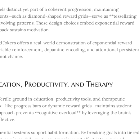
ls distinct yet part of a coherent progression, maintaining
ements—such as diamond-shaped reward grids—serve as **tessellating
t evolving patterns. These design choices embed exponential reward
back sustains motivation.
d Jokers offers a real-world demonstration of exponential reward
variable reinforcement, dopamine encoding, and attentional persisten
not chance.
ation, Productivity, and Therapy
rtile ground in education, productivity tools, and therapeutic
ack—like progress bars or dynamic reward grids—maintains student
approach prevents **cognitive overload** by leveraging the brain’s
fective.
ential systems support habit formation. By breaking goals into tiered