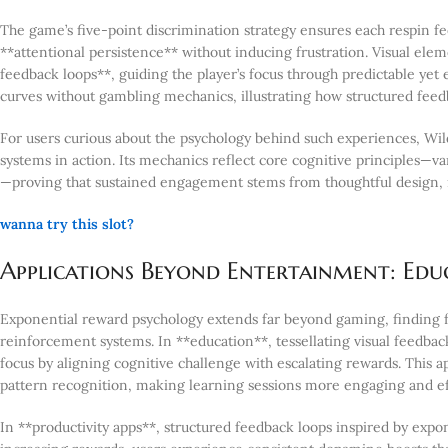
The game’s five-point discrimination strategy ensures each respin fee
**attentional persistence** without inducing frustration. Visual el
feedback loops**, guiding the player’s focus through predictable ye
curves without gambling mechanics, illustrating how structured feed
For users curious about the psychology behind such experiences, Wil
systems in action. Its mechanics reflect core cognitive principles—
—proving that sustained engagement stems from thoughtful design, 
wanna try this slot?
Applications Beyond Entertainment: Educ
Exponential reward psychology extends far beyond gaming, finding fe
reinforcement systems. In **education**, tessellating visual feedb
focus by aligning cognitive challenge with escalating rewards. This 
pattern recognition, making learning sessions more engaging and ef
In **productivity apps**, structured feedback loops inspired by expon