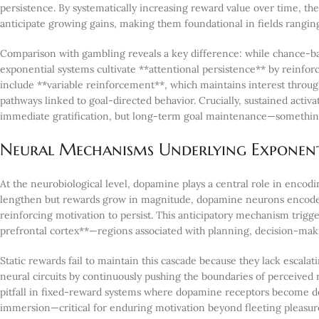
persistence. By systematically increasing reward value over time, the
anticipate growing gains, making them foundational in fields rangin
Comparison with gambling reveals a key difference: while chance-
exponential systems cultivate **attentional persistence** by reinfor
include **variable reinforcement**, which maintains interest throu
pathways linked to goal-directed behavior. Crucially, sustained activat
immediate gratification, but long-term goal maintenance—something 
Neural Mechanisms Underlying Exponen
At the neurobiological level, dopamine plays a central role in encodi
lengthen but rewards grow in magnitude, dopamine neurons encode not
reinforcing motivation to persist. This anticipatory mechanism trigg
prefrontal cortex**—regions associated with planning, decision-mak
Static rewards fail to maintain this cascade because they lack escalat
neural circuits by continuously pushing the boundaries of perceive
pitfall in fixed-reward systems where dopamine receptors become de
immersion—critical for enduring motivation beyond fleeting pleasur