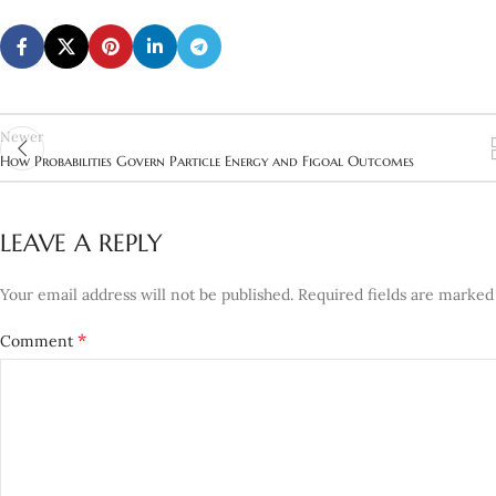
Newer
How Probabilities Govern Particle Energy and Figoal Outcomes
LEAVE A REPLY
Your email address will not be published.
Required fields are marke
*
Comment