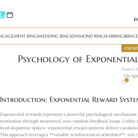
NGAGEMENT RINGS
WEDDING RINGS
DIAMOND RINGS
EARRINGS
BRACE
UNCAT
Psychology of Exponentia
Posted 
On Apri
0
Introduction: Exponential Reward Syste
Exponential rewards represent a powerful psychological mechanism t
motivation through structured, non-random feedback loops. Unlike 
lived dopamine spikes—exponential reward systems deliver escalating
This approach leverages **variable reinforcement schedules**, not c