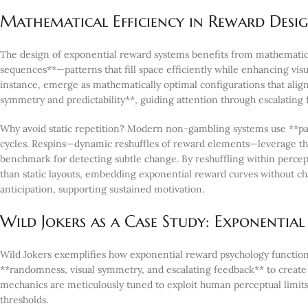
Mathematical Efficiency in Reward Design
The design of exponential reward systems benefits from mathematical
sequences**—patterns that fill space efficiently while enhancing vi
instance, emerge as mathematically optimal configurations that align
symmetry and predictability**, guiding attention through escalating
Why avoid static repetition? Modern non-gambling systems use **pat
cycles. Respins—dynamic reshuffles of reward elements—leverage the 
benchmark for detecting subtle change. By reshuffling within percep
than static layouts, embedding exponential reward curves without ch
anticipation, supporting sustained motivation.
Wild Jokers as a Case Study: Exponenti
Wild Jokers exemplifies how exponential reward psychology function
**randomness, visual symmetry, and escalating feedback** to create 
mechanics are meticulously tuned to exploit human perceptual limit
thresholds.