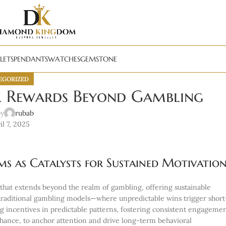
LETS
PENDANTS
WATCHES
GEMSTONE
EGORIZED
l Rewards Beyond Gambling
by
rubab
l 7, 2025
ms as Catalysts for Sustained Motivatio
hat extends beyond the realm of gambling, offering sustainable
traditional gambling models—where unpredictable wins trigger short
 incentives in predictable patterns, fostering consistent engagemen
hance, to anchor attention and drive long-term behavioral