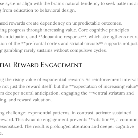
se systems align with the brain’s natural tendency to seek patterns a
g from education to behavioral design.
based rewards create dependency on unpredictable outcomes,
cing progress through increasing value. Core cognitive principles
gh anticipation, and **dopamine response**, which strengthens neura
ion of the **prefrontal cortex and striatal circuits** supports not just
gambling rarely sustains without compulsive cycles.
tial Reward Engagement
ng the rising value of exponential rewards. As reinforcement interval
 just the reward itself, but the **expectation of increasing value*
ers deeper neural anticipation, engaging the **ventral striatum and
ing, and reward valuation.
ing challenge; exponential patterns, in contrast, activate sustained
d reward. This dynamic engagement prevents **satiation**, a common
sensitized. The result is prolonged attention and deeper cognitive
e.