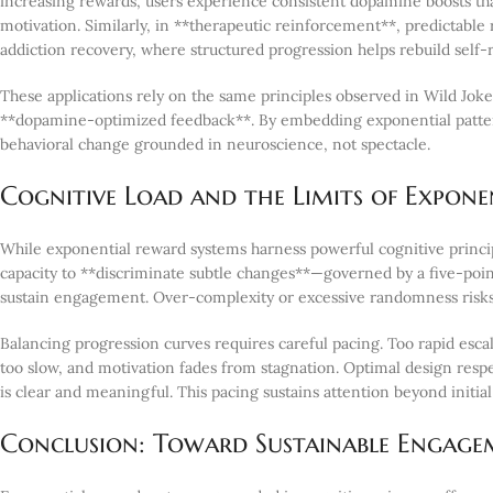
increasing rewards, users experience consistent dopamine boosts tha
motivation. Similarly, in **therapeutic reinforcement**, predictable
addiction recovery, where structured progression helps rebuild self-
These applications rely on the same principles observed in Wild Joker
**dopamine-optimized feedback**. By embedding exponential pattern
behavioral change grounded in neuroscience, not spectacle.
Cognitive Load and the Limits of Expone
While exponential reward systems harness powerful cognitive princip
capacity to **discriminate subtle changes**—governed by a five-poi
sustain engagement. Over-complexity or excessive randomness risks
Balancing progression curves requires careful pacing. Too rapid esca
too slow, and motivation fades from stagnation. Optimal design resp
is clear and meaningful. This pacing sustains attention beyond initi
Conclusion: Toward Sustainable Engagem