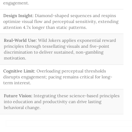
engagement.
Design Insight:
Diamond-shaped sequences and respins
optimize visual flow and perceptual sensitivity, extending
attention 4.7x longer than static patterns.
Real-World Use:
Wild Jokers applies exponential reward
principles through tessellating visuals and five-point
discrimination to deliver sustained, non-gambling
motivation.
Cognitive Limit:
Overloading perceptual thresholds
disrupts engagement; pacing remains critical for long-
term interest.
Future Vision:
Integrating these science-based principles
into education and productivity can drive lasting
behavioral change.