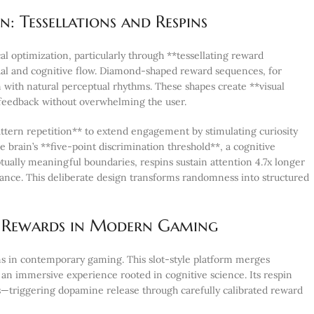
: Tessellations and Respins
 optimization, particularly through **tessellating reward
sual and cognitive flow. Diamond-shaped reward sequences, for
 with natural perceptual rhythms. These shapes create **visual
 feedback without overwhelming the user.
tern repetition** to extend engagement by stimulating curiosity
brain’s **five-point discrimination threshold**, a cognitive
tually meaningful boundaries, respins sustain attention 4.7x longer
ance. This deliberate design transforms randomness into structured
al Rewards in Modern Gaming
s in contemporary gaming. This slot-style platform merges
an immersive experience rooted in cognitive science. Its respin
s—triggering dopamine release through carefully calibrated reward