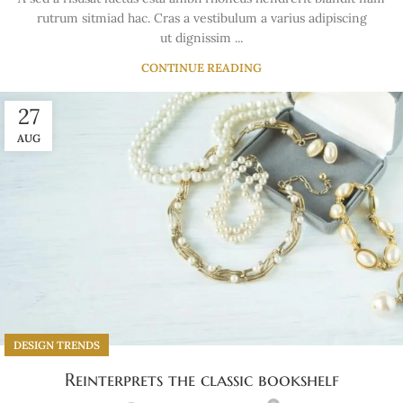
rutrum sitmiad hac. Cras a vestibulum a varius adipiscing
ut dignissim ...
CONTINUE READING
27
AUG
DESIGN TRENDS
Reinterprets the classic bookshelf