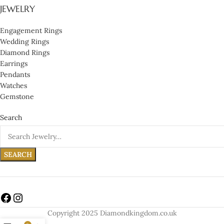
JEWELRY
Engagement Rings
Wedding Rings
Diamond Rings
Earrings
Pendants
Watches
Gemstone
Search
SEARCH
Copyright 2025 Diamondkingdom.co.uk