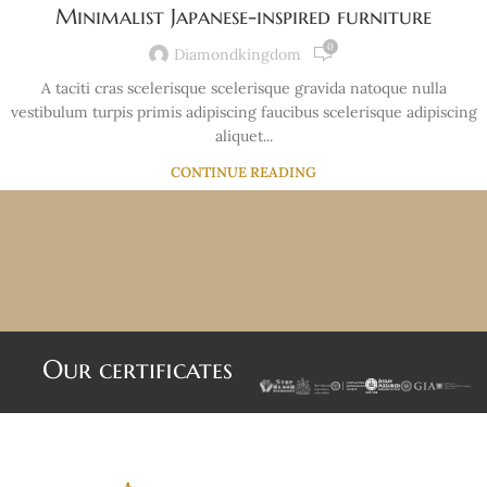
Minimalist Japanese-inspired furniture
0
Diamondkingdom
A taciti cras scelerisque scelerisque gravida natoque nulla
vestibulum turpis primis adipiscing faucibus scelerisque adipiscing
aliquet...
CONTINUE READING
Our certificates