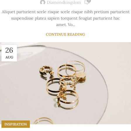
0
Diamondkingdom
Aliquet parturient scele risque scele risque nibh pretium parturient
suspendisse platea sapien torquent feugiat parturient hac
amet. Vo...
CONTINUE READING
26
AUG
INSPIRATION