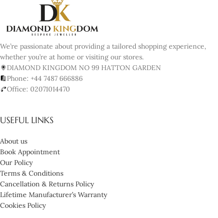
We’re passionate about providing a tailored shopping experience,
whether you’re at home or visiting our stores.
DIAMOND KINGDOM NO 99 HATTON GARDEN
Phone: +44 7487 666886
Office: 02071014470
USEFUL LINKS
About us
Book Appointment
Our Policy
Terms & Conditions
Cancellation & Returns Policy
Lifetime Manufacturer’s Warranty
Cookies Policy