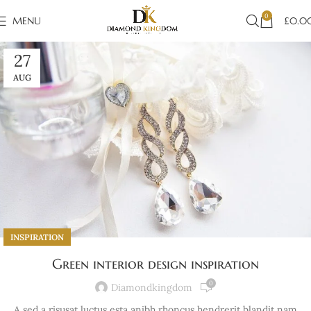
0
MENU
£
0.0
27
AUG
INSPIRATION
Green interior design inspiration
0
Diamondkingdom
A sed a risusat luctus esta anibh rhoncus hendrerit blandit nam