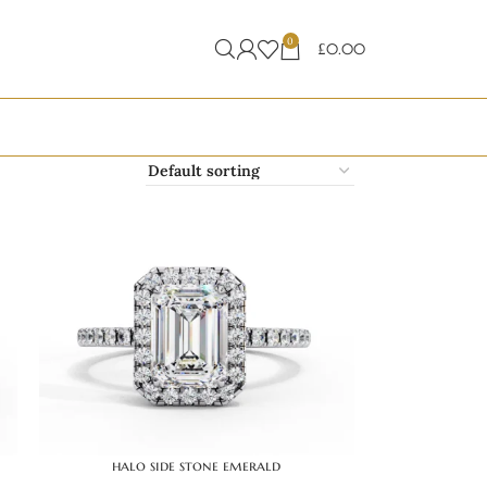
0
£
0.00
halo side stone emerald