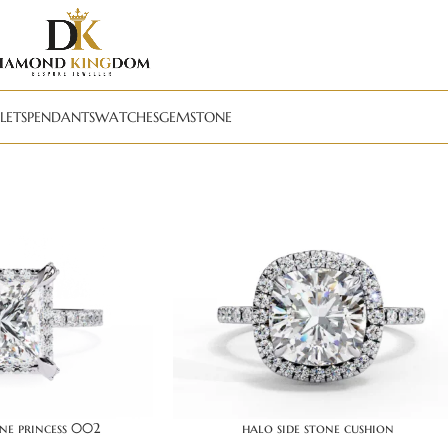
LETS
PENDANTS
WATCHES
GEMSTONE
one princess 002
halo side stone cushion