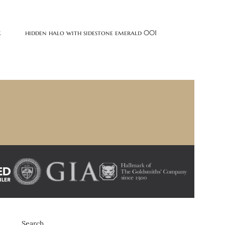
2
hidden halo with sidestone emerald 001
Search