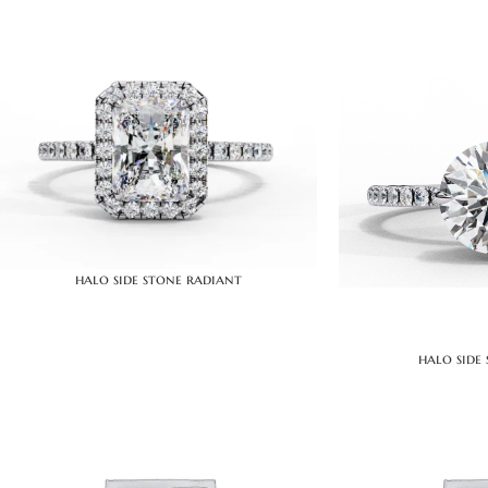
halo side stone radiant
halo side