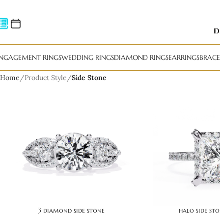
NGAGEMENT RINGS
WEDDING RINGS
DIAMOND RINGS
EARRINGS
BRACE
Home
Product Style
Side Stone
3 diamond side stone
halo side st