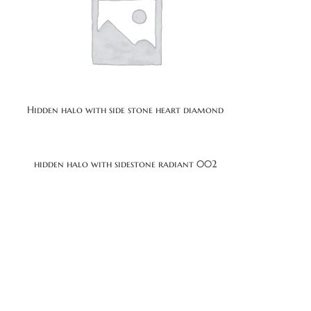
Hidden halo with side stone heart diamond
1
hidden halo with sidestone radiant 002