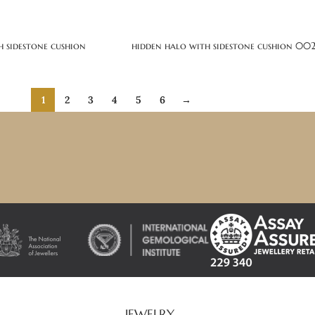
h sidestone cushion
hidden halo with sidestone cushion 00
1
2
3
4
5
6
→
JEWELRY