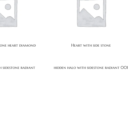
stone heart diamond
Heart with side stone
h sidestone radiant
hidden halo with sidestone radiant 00