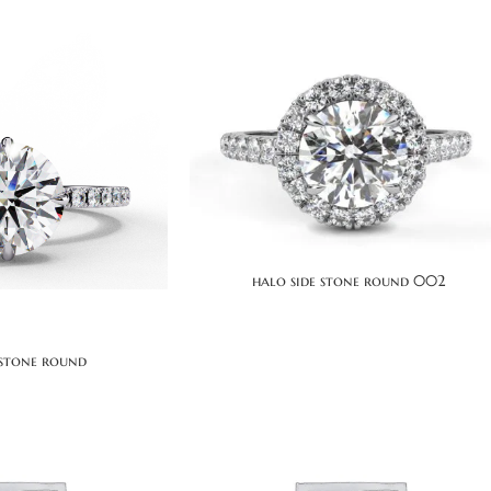
halo side stone round 002
 stone round