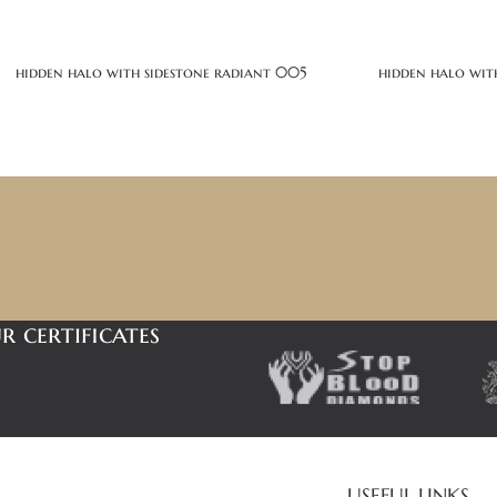
hidden halo with sidestone radiant 005
hidden halo wit
r certificates
USEFUL LINKS