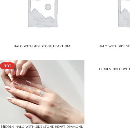
halo with side stone heart dia
halo with side 
HOT
hidden halo wit
Hidden halo with side stone heart diamond