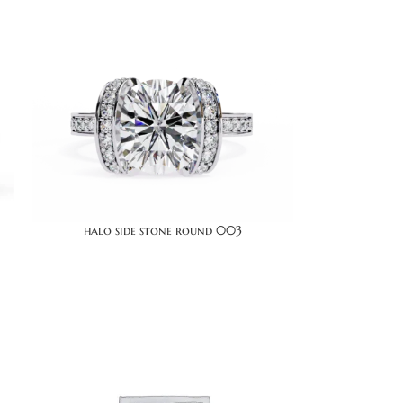
halo side stone round 003