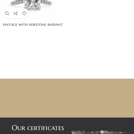
vintage with sidestone radiant
Our certificates