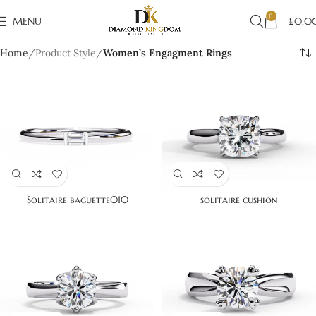
0
MENU
£
0.0
Home
Product Style
Women’s Engagment Rings
Solitaire baguette010
solitaire cushion