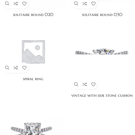
solitaire round 020
solitaire round 030
spiral ring
vintage with side stone cushion