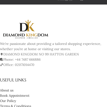
We’re passionate about providing a tailored shopping experience,
whether you’re at home or visiting our stores.
DIAMOND KINGDOM NO 99 HATTON GARDEN
Phone: +44 7487 666886
Office: 02071014470
USEFUL LINKS
About us
Book Appointment
Our Policy
Terms & Conditions