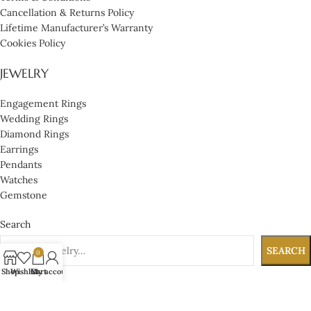
Cancellation & Returns Policy
Lifetime Manufacturer’s Warranty
Cookies Policy
JEWELRY
Engagement Rings
Wedding Rings
Diamond Rings
Earrings
Pendants
Watches
Gemstone
Search
SEARCH
0
Shop
Wishlist
Cart
My account