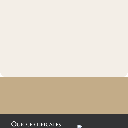
Our certificates