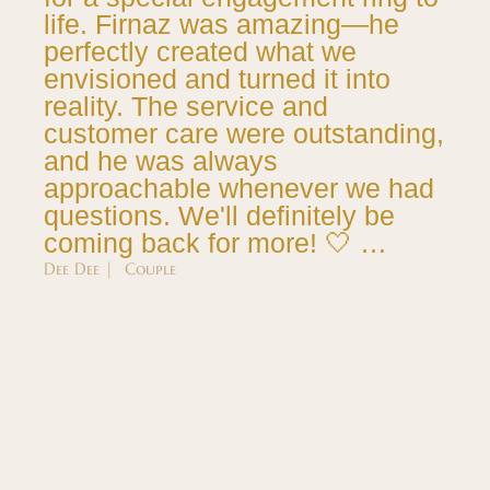
life. Firnaz was amazing—he
perfectly created what we
envisioned and turned it into
reality. The service and
customer care were outstanding,
and he was always
approachable whenever we had
questions. We'll definitely be
coming back for more! 🤍 …
Dee Dee | Couple