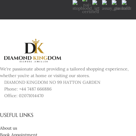
We’re passionate about providing a tailored shopping experience,
whether you’re at home or visiting our stores.
DIAMOND KINGDOM NO 99 HATTON GARDEN
Phone: +44 7487 666886
Office: 02071014470
USEFUL LINKS
About us
Book Appointment