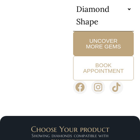
Diamond
Shape
UNCOVER
MORE GEMS
BOOK
APPOINTMENT
Choose Your product
Showing diamonds compatible with