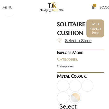
0
MENU
£
0.0
Click to enlarge
solitaire
Your
Perfect
cushion
Pick
Select a Stone
Explore More
Categories:
Categories
Metal Colour:
Select