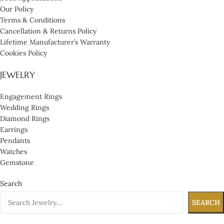
Our Policy
Terms & Conditions
Cancellation & Returns Policy
Lifetime Manufacturer’s Warranty
Cookies Policy
JEWELRY
Engagement Rings
Wedding Rings
Diamond Rings
Earrings
Pendants
Watches
Gemstone
Search
SEARCH