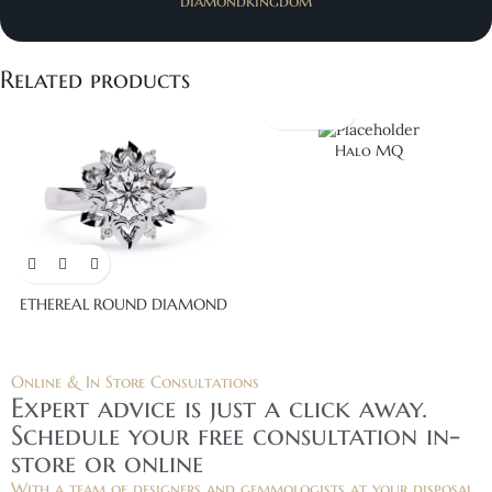
diamondkingdom
Related products
Halo MQ
ETHEREAL ROUND DIAMOND
Online & In Store Consultations
Expert advice is just a click away.
Schedule your free consultation in-
store or online
With a team of designers and gemmologists at your disposal,