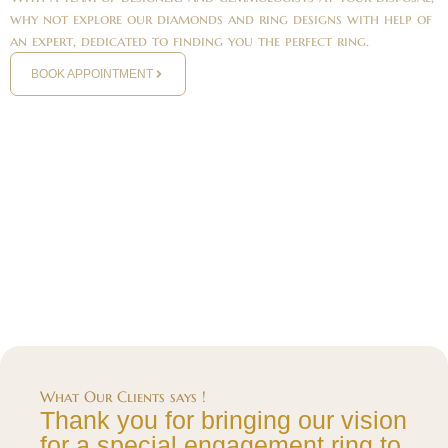
why not explore our diamonds and ring designs with help of
an expert, dedicated to finding you the perfect ring.
BOOK APPOINTMENT
What Our Clients says !
Thank you for bringing our vision
for a special engagement ring to