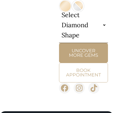
Select
Diamond
Shape
UNCOVER
MORE GEMS
BOOK
APPOINTMENT