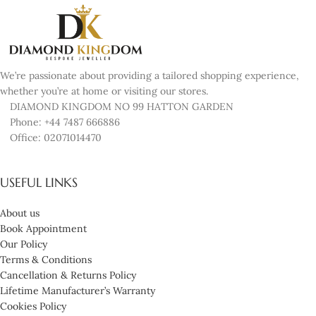
We’re passionate about providing a tailored shopping experience,
whether you’re at home or visiting our stores.
DIAMOND KINGDOM NO 99 HATTON GARDEN
Phone: +44 7487 666886
Office: 02071014470
USEFUL LINKS
About us
Book Appointment
Our Policy
Terms & Conditions
Cancellation & Returns Policy
Lifetime Manufacturer’s Warranty
Cookies Policy