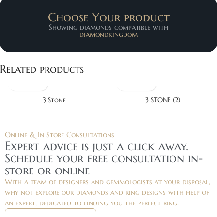
Choose Your product
Showing diamonds compatible with
diamondkingdom
Related products
3 Stone
3 STONE (2)
Online & In Store Consultations
Expert advice is just a click away.
Schedule your free consultation in-
store or online
With a team of designers and gemmologists at your disposal,
why not explore our diamonds and ring designs with help of
an expert, dedicated to finding you the perfect ring.