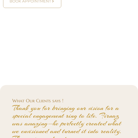
BOOK APPOINTMENT
What Our Clients says !
Thank you for bringing our vision for a
special engagement ring to life. Firnaz
was amazing—he perfectly created what
we envisioned and turned it into reality.