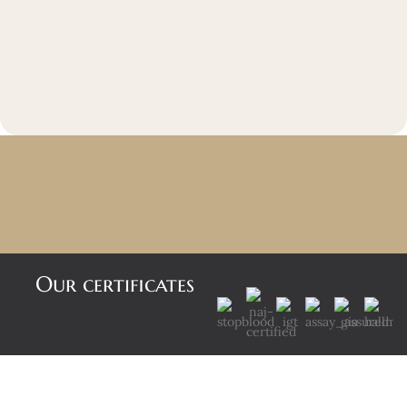
Our certificates