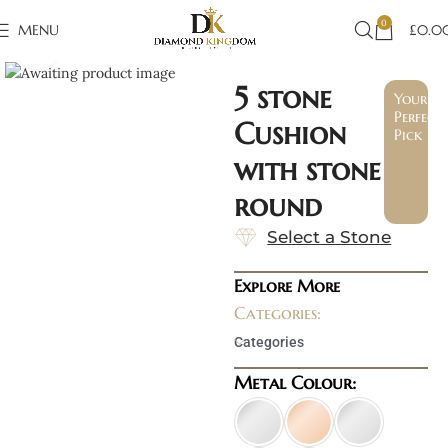
0
MENU
£
0.0
Click to enlarge
5 stone
Your
Perfect
Cushion
Pick
with stone
round
Select a Stone
Explore More
Categories:
Categories
Metal Colour: