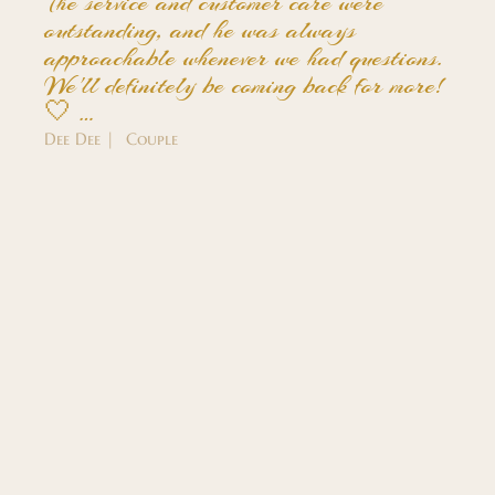
The service and customer care were
outstanding, and he was always
approachable whenever we had questions.
We'll definitely be coming back for more!
🤍 …
Dee Dee | Couple