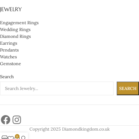
JEWELRY
Engagement Rings
Wedding Rings
Diamond Rings
Earrings
Pendants
Watches
Gemstone
Search
SEARCH
Copyright 2025 Diamondkingdom.co.uk
0