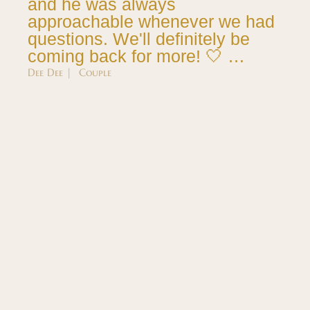
and he was always
approachable whenever we had
questions. We'll definitely be
coming back for more! 🤍 …
Dee Dee | Couple