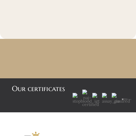
Our certificates