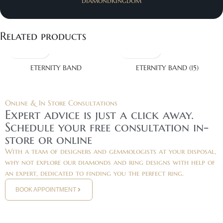
diamondkingdom
Related products
ETERNITY BAND
ETERNITY BAND (15)
Online & In Store Consultations
Expert advice is just a click away.
Schedule your free consultation in-
store or online
With a team of designers and gemmologists at your disposal,
why not explore our diamonds and ring designs with help of
an expert, dedicated to finding you the perfect ring.
BOOK APPOINTMENT