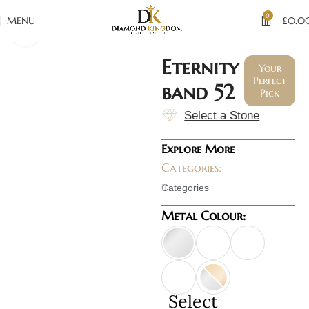
0
MENU
£
0.0
Click to enlarge
Eternity
Your
Perfect
band 52
Pick
Select a Stone
Explore More
Categories:
Categories
Metal Colour:
Select