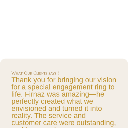
What Our Clients says !
Thank you for bringing our vision
for a special engagement ring to
life. Firnaz was amazing—he
perfectly created what we
envisioned and turned it into
reality. The service and
customer care were outstanding,