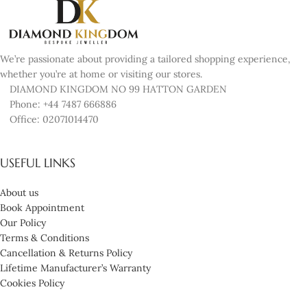
We’re passionate about providing a tailored shopping experience,
whether you’re at home or visiting our stores.
DIAMOND KINGDOM NO 99 HATTON GARDEN
Phone: +44 7487 666886
Office: 02071014470
USEFUL LINKS
About us
Book Appointment
Our Policy
Terms & Conditions
Cancellation & Returns Policy
Lifetime Manufacturer’s Warranty
Cookies Policy