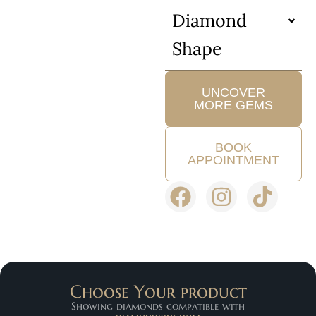
Diamond
Shape
UNCOVER
MORE GEMS
BOOK
APPOINTMENT
Choose Your product
Showing diamonds compatible with