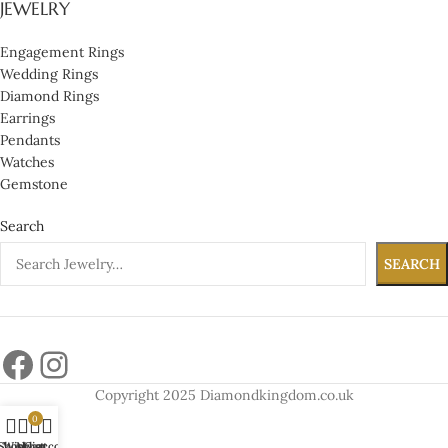
JEWELRY
Engagement Rings
Wedding Rings
Diamond Rings
Earrings
Pendants
Watches
Gemstone
Search
SEARCH
Copyright 2025 Diamondkingdom.co.uk
0
Shop
Wishlist
My account
Cart