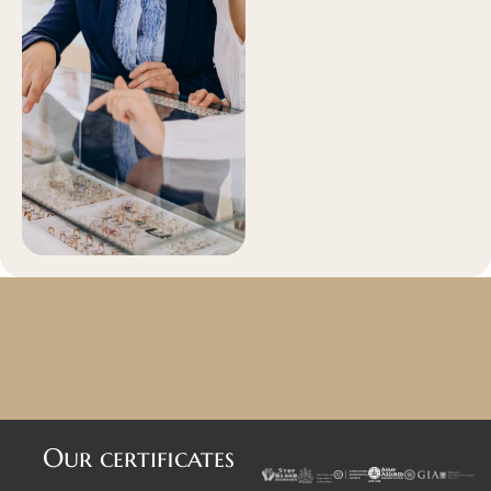
Our certificates