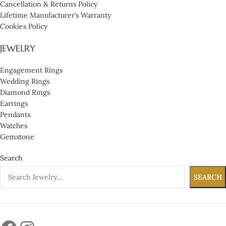
Cancellation & Returns Policy
Lifetime Manufacturer’s Warranty
Cookies Policy
JEWELRY
Engagement Rings
Wedding Rings
Diamond Rings
Earrings
Pendants
Watches
Gemstone
Search
SEARCH