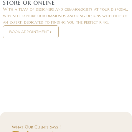
store or online
With a team of designers and gemmologists at your disposal,
why not explore our diamonds and ring designs with help of
an expert, dedicated to finding you the perfect ring.
BOOK APPOINTMENT
What Our Clients says !