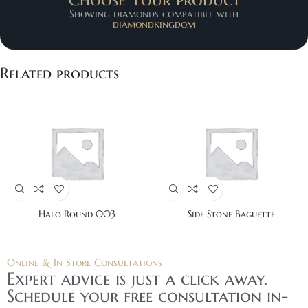
Showing diamonds compatible with
diamondkingdom
Related products
Halo Round 003
Side Stone Baguette
Online & In Store Consultations
Expert advice is just a click away.
Schedule your free consultation in-