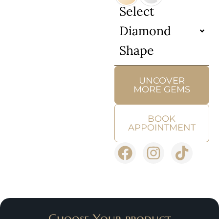
Select
Diamond
Shape
UNCOVER
MORE GEMS
BOOK
APPOINTMENT
Choose Your product