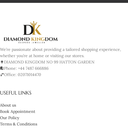
We’re passionate about providing a tailored shopping experience,
whether you’re at home or visiting our stores.
DIAMOND KINGDOM NO 99 HATTON GARDEN
Phone: +44 7487 666886
Office: 02071014470
USEFUL LINKS
About us
Book Appointment
Our Policy
Terms & Conditions