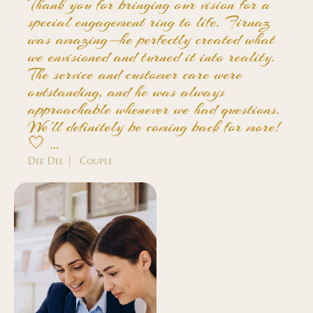
Thank you for bringing our vision for a
special engagement ring to life. Firnaz
was amazing—he perfectly created what
we envisioned and turned it into reality.
The service and customer care were
outstanding, and he was always
approachable whenever we had questions.
We'll definitely be coming back for more!
🤍 …
Dee Dee | Couple