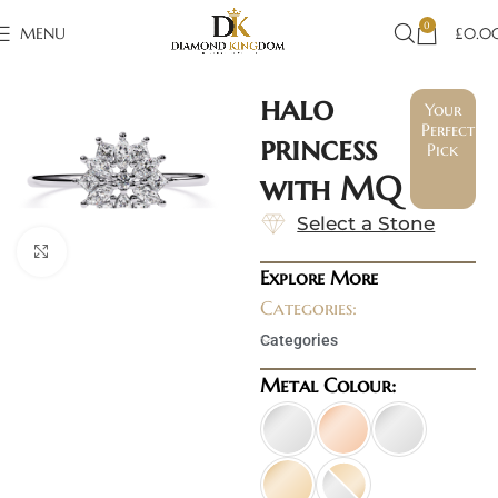
0
MENU
£
0.0
halo
Your
Perfect
princess
Pick
with MQ
Select a Stone
Click to enlarge
Explore More
Categories:
Categories
Metal Colour: