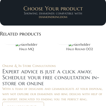
Choose Your product
Showing diamonds compatible with
diamondkingdom
Related products
Halo MQ
Halo Round 002
Online & In Store Consultations
Expert advice is just a click away.
Schedule your free consultation in-
store or online
With a team of designers and gemmologists at your disposal,
why not explore our diamonds and ring designs with help of
an expert, dedicated to finding you the perfect ring.