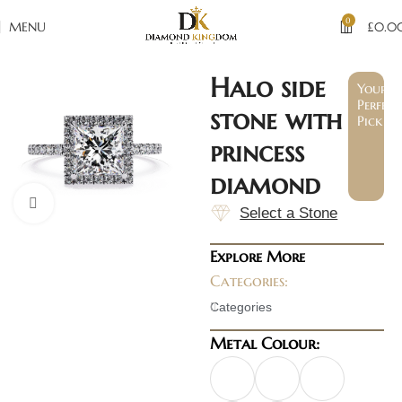
0
MENU
£
0.0
Halo side
Your
Perfect
stone with
Pick
princess
diamond
Click to enlarge
Select a Stone
Explore More
Categories:
Categories
Metal Colour: