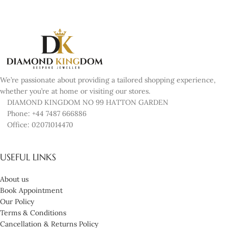
We’re passionate about providing a tailored shopping experience,
whether you’re at home or visiting our stores.
DIAMOND KINGDOM NO 99 HATTON GARDEN
Phone: +44 7487 666886
Office: 02071014470
USEFUL LINKS
About us
Book Appointment
Our Policy
Terms & Conditions
Cancellation & Returns Policy