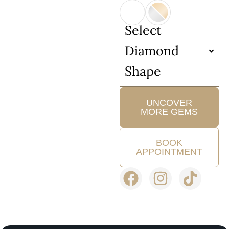
Select
Diamond
Shape
UNCOVER
MORE GEMS
BOOK
APPOINTMENT