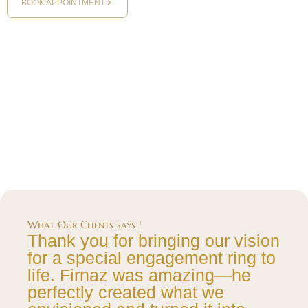
BOOK APPOINTMENT
What Our Clients says !
Thank you for bringing our vision
for a special engagement ring to
life. Firnaz was amazing—he
perfectly created what we