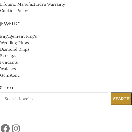
Lifetime Manufacturer’s Warranty
Cookies Policy
JEWELRY
Engagement Rings
Wedding Rings
Diamond Rings
Earrings
Pendants
Watches
Gemstone
Search
SEARCH