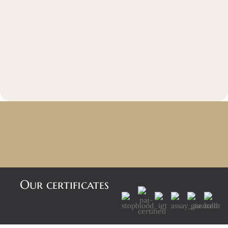
Our certificates