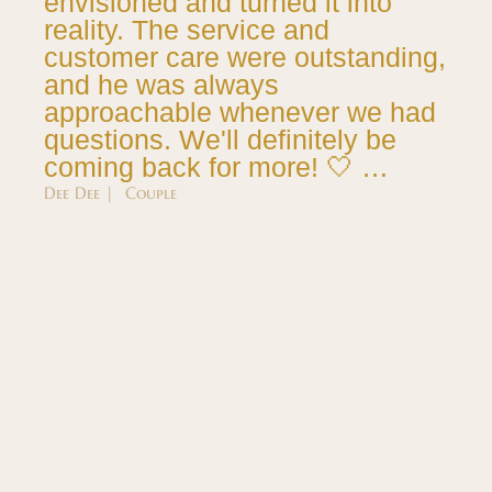
envisioned and turned it into
reality. The service and
customer care were outstanding,
and he was always
approachable whenever we had
questions. We'll definitely be
coming back for more! 🤍 …
Dee Dee | Couple