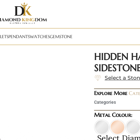
LETS
PENDANTS
WATCHES
GEMSTONE
HIDDEN H
SIDESTONE
Select a Sto
Explore More
Cate
Categories
Metal Colour:
Select Dia