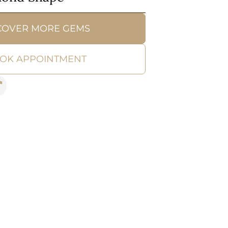
COVER MORE GEMS
OK APPOINTMENT