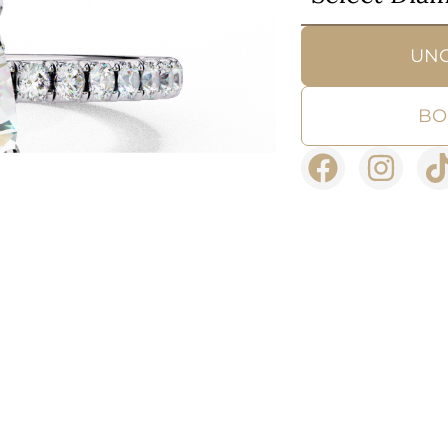
UN
BO