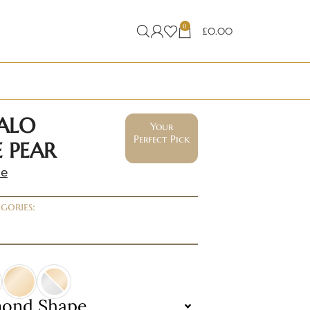
0
£
0.00
ALO
Your
Perfect Pick
 PEAR
ne
gories:
mond Shape