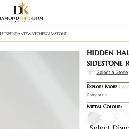
LETS
PENDANTS
WATCHES
GEMSTONE
hidden ha
sidestone
Select a Stone
Explore More
Cate
Categories
Metal Colour:
Select Dia