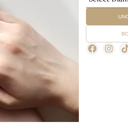
UN
BO