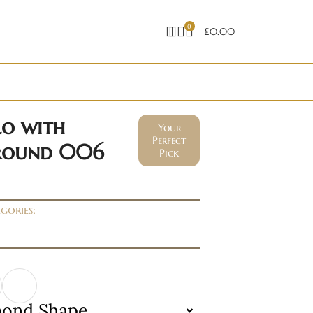
0
£
0.00
lo with
Your
Perfect
 round 006
Pick
gories:
mond Shape