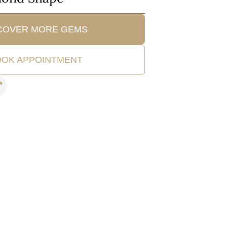
COVER MORE GEMS
OK APPOINTMENT