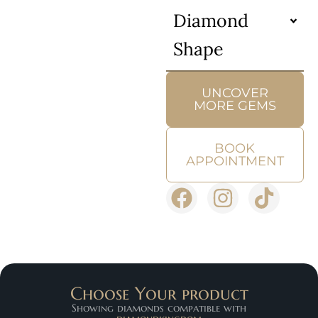
Diamond
Shape
UNCOVER
MORE GEMS
BOOK
APPOINTMENT
Choose Your product
Showing diamonds compatible with