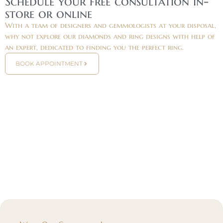
Schedule your free consultation in-
store or online
With a team of designers and gemmologists at your disposal,
why not explore our diamonds and ring designs with help of
an expert, dedicated to finding you the perfect ring.
BOOK APPOINTMENT