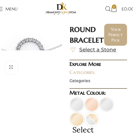
0
MENU
£
0.0
round
Your
Perfect
bracelet
Pick
Select a Stone
Explore More
Click to enlarge
Categories:
Categories
Metal Colour:
Select