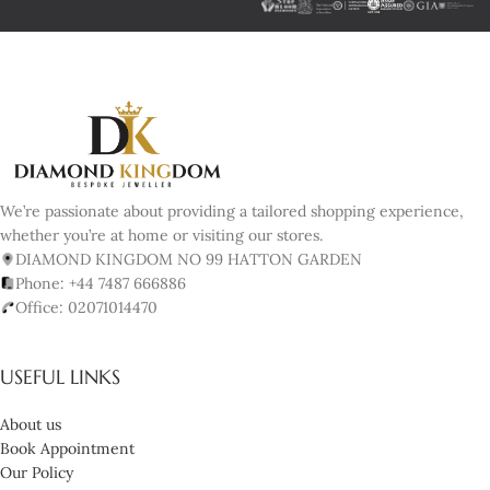
We’re passionate about providing a tailored shopping experience,
whether you’re at home or visiting our stores.
DIAMOND KINGDOM NO 99 HATTON GARDEN
Phone: +44 7487 666886
Office: 02071014470
USEFUL LINKS
About us
Book Appointment
Our Policy