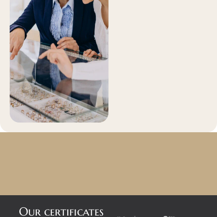
Our certificates