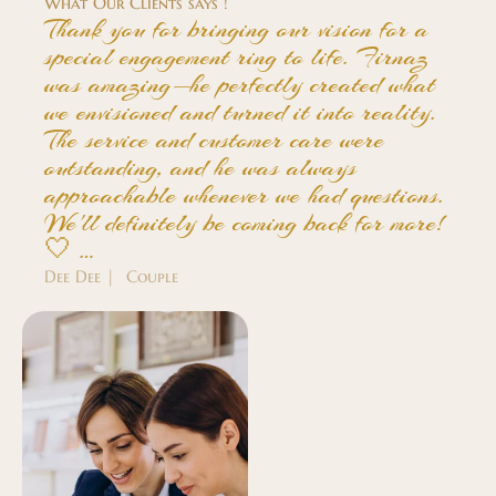
What Our Clients says !
Thank you for bringing our vision for a
special engagement ring to life. Firnaz
was amazing—he perfectly created what
we envisioned and turned it into reality.
The service and customer care were
outstanding, and he was always
approachable whenever we had questions.
We'll definitely be coming back for more!
🤍 …
Dee Dee | Couple