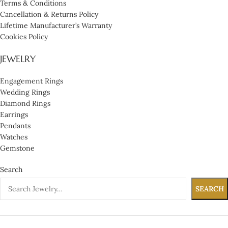
Terms & Conditions
Cancellation & Returns Policy
Lifetime Manufacturer’s Warranty
Cookies Policy
JEWELRY
Engagement Rings
Wedding Rings
Diamond Rings
Earrings
Pendants
Watches
Gemstone
Search
SEARCH