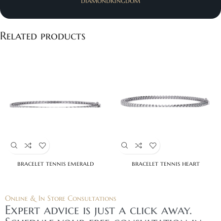
diamondkingdom
Related products
bracelet tennis emerald
bracelet tennis heart
Online & In Store Consultations
Expert advice is just a click away.