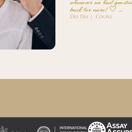
whenever we had questio
back for more! 🤍 …
Dee Dee | Couple