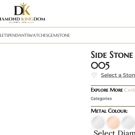
LETS
PENDANTS
WATCHES
GEMSTONE
Side Stone
005
Select a Sto
Explore More
Cate
Categories
Metal Colour:
Select Dia