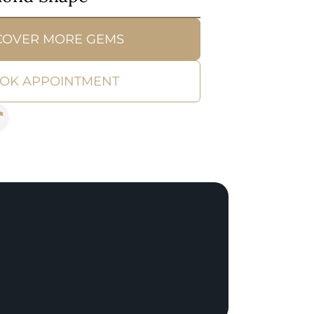
COVER MORE GEMS
OK APPOINTMENT