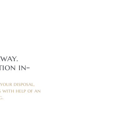
away.
ion in-
your disposal,
 with help of an
g.