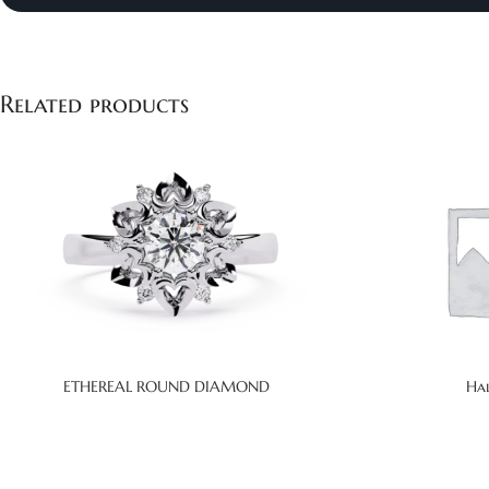
Related products
ETHEREAL ROUND DIAMOND
Ha