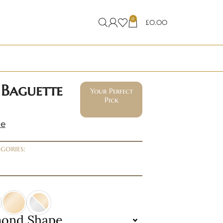
0
£
0.00
 Baguette
Your Perfect
Pick
ne
gories:
mond Shape