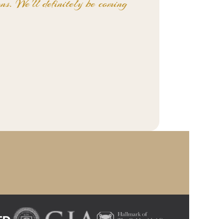
ns. We'll definitely be coming