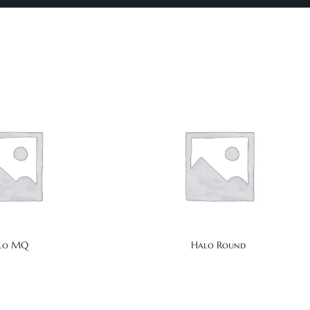
lo MQ
Halo Round