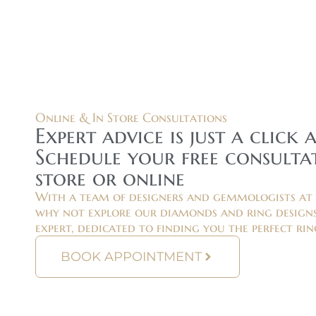
Online & In Store Consultations
Expert advice is just a click 
Schedule your free consultat
store or online
With a team of designers and gemmologists at 
why not explore our diamonds and ring designs
expert, dedicated to finding you the perfect rin
BOOK APPOINTMENT