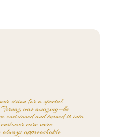
our vision for a special
e. Firnaz was amazing—he
we envisioned and turned it into
d customer care were
s always approachable