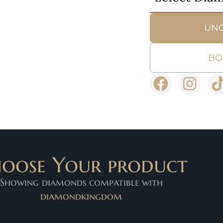
UN
BO
oose Your product
Showing diamonds compatible with
diamondkingdom