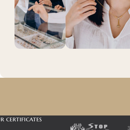
r certificates