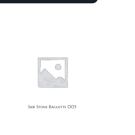
Side Stone Baguette 003
Si