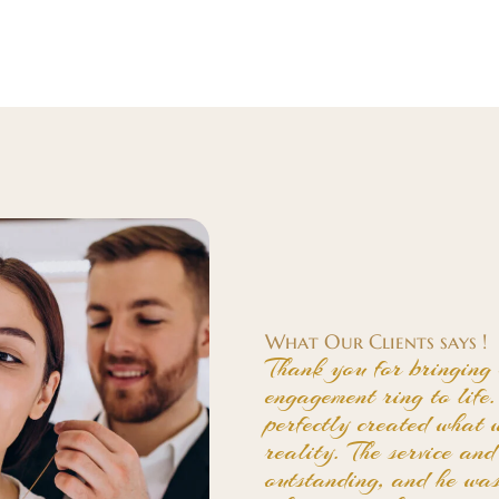
What Our Clients says !
Thank you for bringing 
engagement ring to lif
perfectly created what 
reality. The service an
outstanding, and he wa