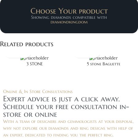
Choose Your product
Showing diamonds compatible with
diamondkingdom
Related products
3 STONE
5 stone Baguette
Online & In Store Consultations
Expert advice is just a click away.
Schedule your free consultation in-
store or online
With a team of designers and gemmologists at your disposal,
why not explore our diamonds and ring designs with help of
an expert, dedicated to finding you the perfect ring.