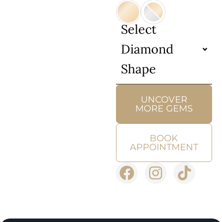
Select
Diamond
Shape
UNCOVER
MORE GEMS
BOOK
APPOINTMENT