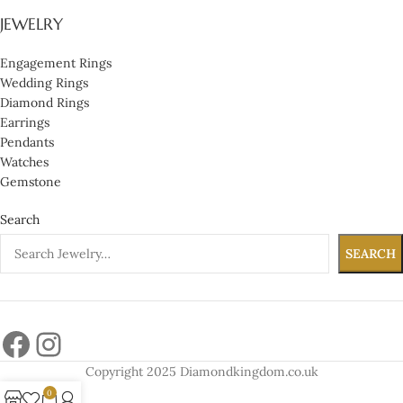
JEWELRY
Engagement Rings
Wedding Rings
Diamond Rings
Earrings
Pendants
Watches
Gemstone
Search
SEARCH
Copyright 2025 Diamondkingdom.co.uk
0