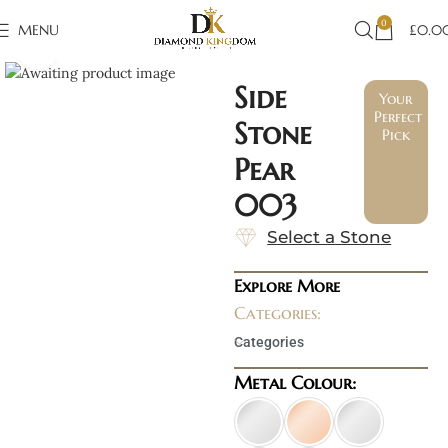
0
MENU
£
0.0
Click to enlarge
Side
Your
Perfect
Stone
Pick
Pear
003
Select a Stone
Explore More
Categories:
Categories
Metal Colour: