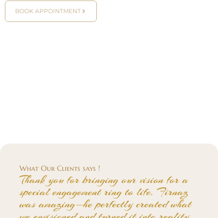
BOOK APPOINTMENT
What Our Clients says !
Thank you for bringing our vision for a
special engagement ring to life. Firnaz
was amazing—he perfectly created what
we envisioned and turned it into reality.