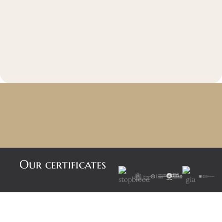
Our certificates