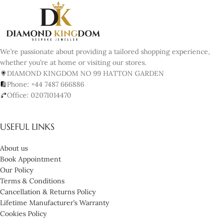
We’re passionate about providing a tailored shopping experience,
whether you’re at home or visiting our stores.
DIAMOND KINGDOM NO 99 HATTON GARDEN
Phone: +44 7487 666886
Office: 02071014470
USEFUL LINKS
About us
Book Appointment
Our Policy
Terms & Conditions
Cancellation & Returns Policy
Lifetime Manufacturer’s Warranty
Cookies Policy