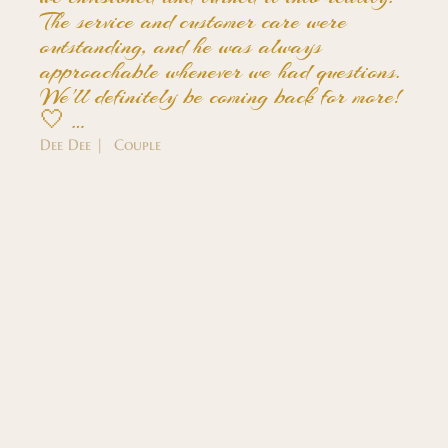
The service and customer care were
outstanding, and he was always
approachable whenever we had questions.
We'll definitely be coming back for more!
🤍 …
Dee Dee | Couple