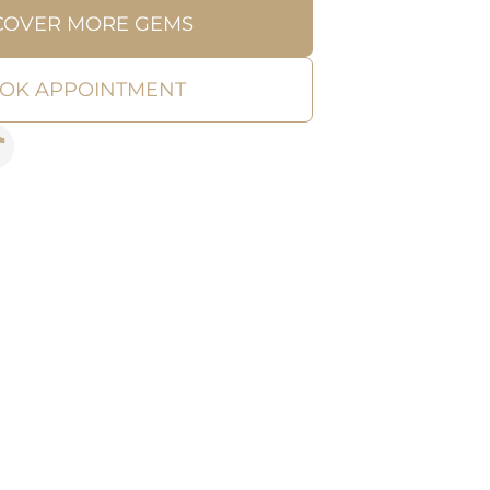
COVER MORE GEMS
OK APPOINTMENT