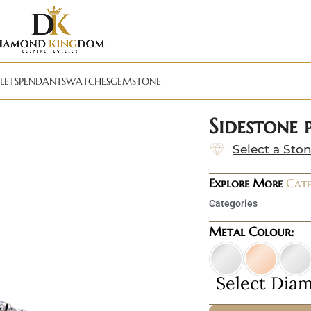
LETS
PENDANTS
WATCHES
GEMSTONE
Sidestone
Select a Sto
Explore More
Cate
Categories
Metal Colour:
Select Dia