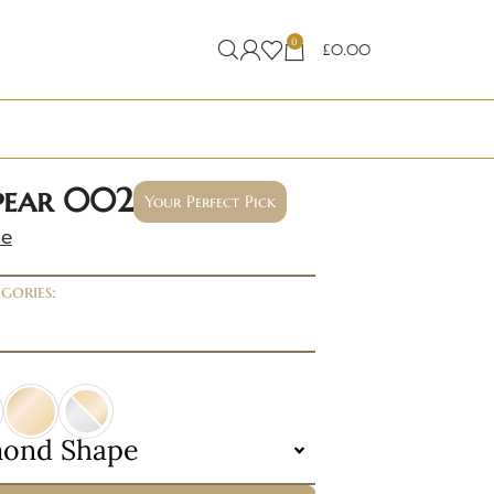
0
£
0.00
 pear 002
Your Perfect Pick
ne
gories:
mond Shape