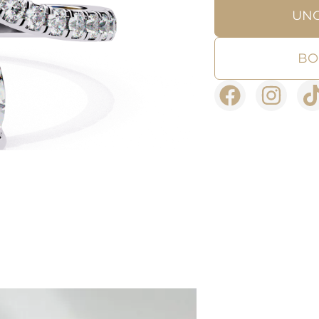
UN
BO