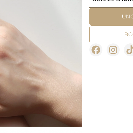
UN
BO