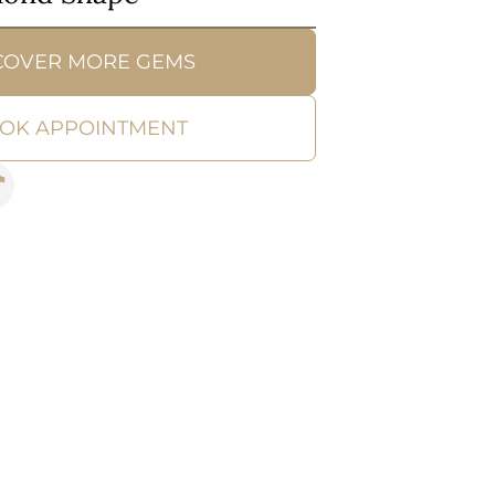
COVER MORE GEMS
OK APPOINTMENT