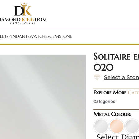
LETS
PENDANTS
WATCHES
GEMSTONE
Solitaire 
020
Select a Sto
Explore More
Cate
Categories
Metal Colour:
Select Dia