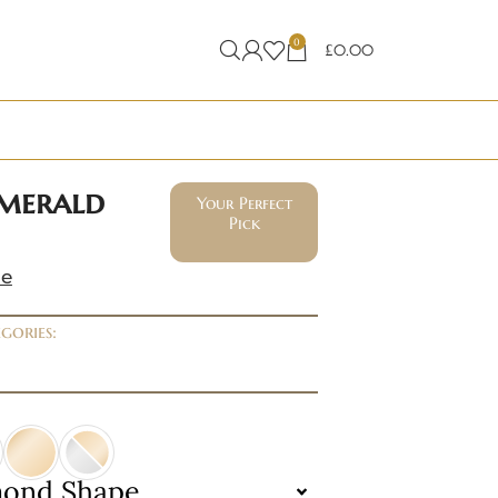
0
£
0.00
emerald
Your Perfect
Pick
ne
gories:
mond Shape