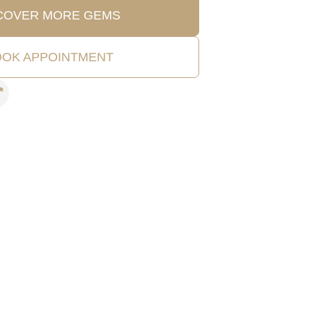
COVER MORE GEMS
OK APPOINTMENT