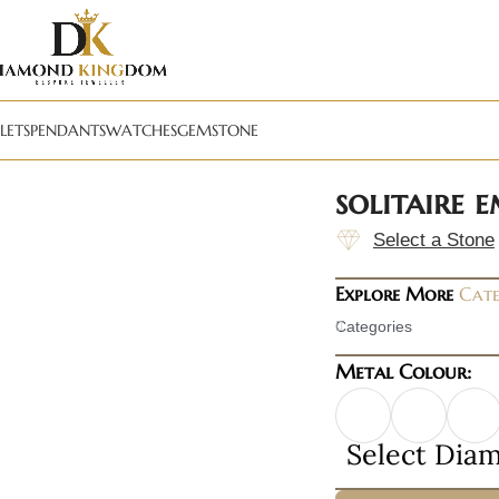
LETS
PENDANTS
WATCHES
GEMSTONE
solitaire 
Select a Stone
Explore More
Cate
Categories
Metal Colour:
Select Dia