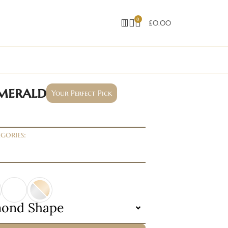
0
£
0.00
emerald
Your Perfect Pick
gories:
mond Shape