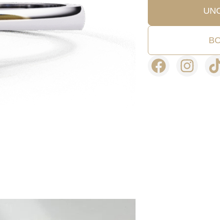
UN
BO