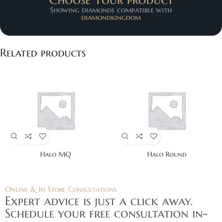
Showing diamonds compatible with
diamondkingdom
Related products
Halo MQ
Halo Round
Online & In Store Consultations
Expert advice is just a click away.
Schedule your free consultation in-