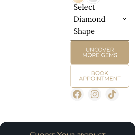
Select
Diamond
Shape
UNCOVER
MORE GEMS
BOOK
APPOINTMENT
Choose Your product