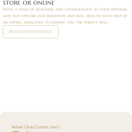
store or online
With a team of designers and gemmologists at your disposal,
why not explore our diamonds and ring designs with help of
an expert, dedicated to finding you the perfect ring.
BOOK APPOINTMENT
What Our Clients says !