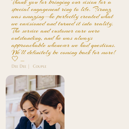
Thank you for bringing our vision for a
special engagement ring to life. Firnaz
was amazing—he perfectly created what
we envisioned and turned it into reality.
The service and customer care were
outstanding, and he was always
approachable whenever we had questions.
We'll definitely be coming back for more!
🤍 …
Dee Dee | Couple