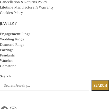
Cancellation & Returns Policy
Lifetime Manufacturer’s Warranty
Cookies Policy
JEWELRY
Engagement Rings
Wedding Rings
Diamond Rings
Earrings
Pendants
Watches
Gemstone
Search
SEARCH