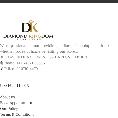
We’re passionate about providing a tailored shopping experience,
whether you’re at home or visiting our stores.
DIAMOND KINGDOM NO 99 HATTON GARDEN
Phone: +44 7487 666886
Office: 02071014470
USEFUL LINKS
About us
Book Appointment
Our Policy
Terms & Conditions