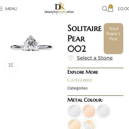
0
MENU
£
0.0
Solitaire
Your
Perfect
Pear
Pick
002
Select a Stone
Click to enlarge
Explore More
Categories:
Categories
Metal Colour: