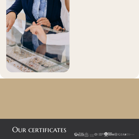
Our certificates