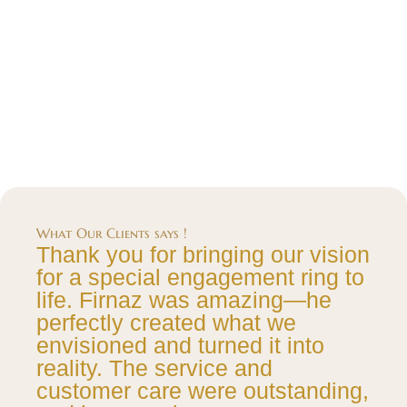
What Our Clients says !
Thank you for bringing our vision
for a special engagement ring to
life. Firnaz was amazing—he
perfectly created what we
envisioned and turned it into
reality. The service and
customer care were outstanding,