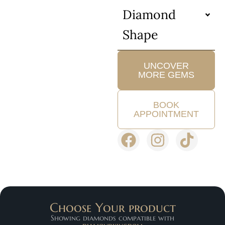
Diamond
Shape
UNCOVER
MORE GEMS
BOOK
APPOINTMENT
Choose Your product
Showing diamonds compatible with