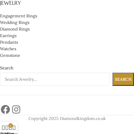
JEWELRY
Engagement Rings
Wedding Rings
Diamond Rings
Earrings
Pendants
Watches
Gemstone
Search
SEARCH
Copyright 2025 Diamondkingdom.co.uk
0
Shop
Wishlist
My account
Cart