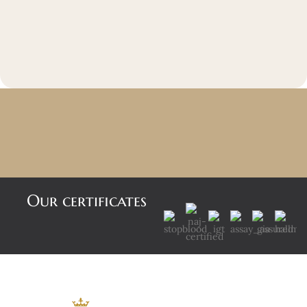
Our certificates