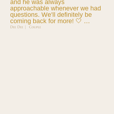
and he was always
approachable whenever we had
questions. We'll definitely be
coming back for more! 🤍 …
Dee Dee | Couple