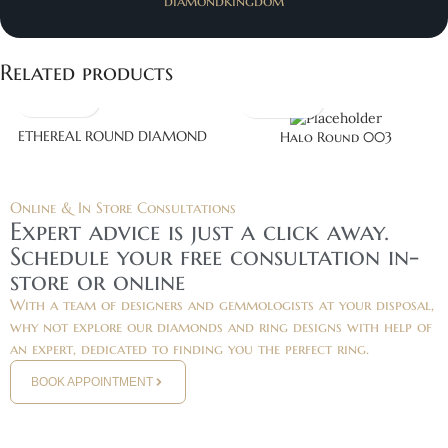
diamondkingdom
Related products
ETHEREAL ROUND DIAMOND
Halo Round 003
Online & In Store Consultations
Expert advice is just a click away.
Schedule your free consultation in-
store or online
With a team of designers and gemmologists at your disposal,
why not explore our diamonds and ring designs with help of
an expert, dedicated to finding you the perfect ring.
BOOK APPOINTMENT