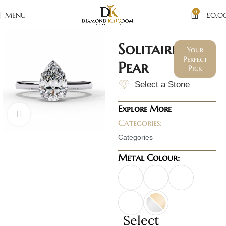
0
MENU
£
0.0
Solitaire
Your
Perfect
Pear
Pick
Select a Stone
Explore More
Click to enlarge
Categories:
Categories
Metal Colour:
Select