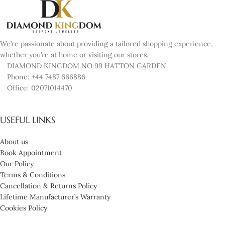
We’re passionate about providing a tailored shopping experience,
whether you’re at home or visiting our stores.
DIAMOND KINGDOM NO 99 HATTON GARDEN
Phone: +44 7487 666886
Office: 02071014470
USEFUL LINKS
About us
Book Appointment
Our Policy
Terms & Conditions
Cancellation & Returns Policy
Lifetime Manufacturer’s Warranty
Cookies Policy