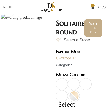
0
MENU
£
0.0
Click to enlarge
Solitaire
Your
Perfect
round
Pick
Select a Stone
Explore More
Categories:
Categories
Metal Colour:
Select