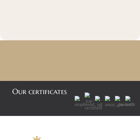
Our certificates