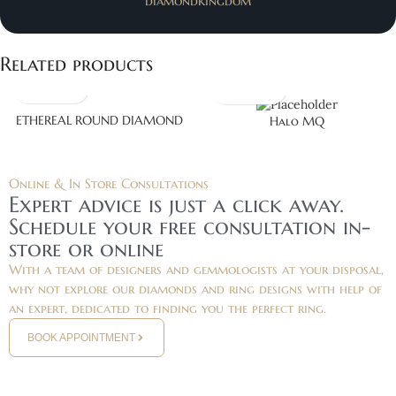
diamondkingdom
Related products
ETHEREAL ROUND DIAMOND
Halo MQ
Online & In Store Consultations
Expert advice is just a click away.
Schedule your free consultation in-
store or online
With a team of designers and gemmologists at your disposal,
why not explore our diamonds and ring designs with help of
an expert, dedicated to finding you the perfect ring.
BOOK APPOINTMENT