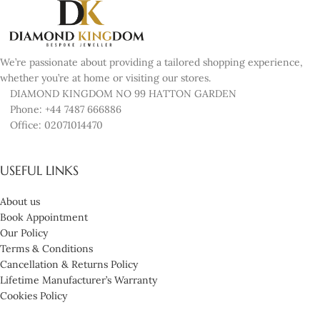
We’re passionate about providing a tailored shopping experience,
whether you’re at home or visiting our stores.
DIAMOND KINGDOM NO 99 HATTON GARDEN
Phone: +44 7487 666886
Office: 02071014470
USEFUL LINKS
About us
Book Appointment
Our Policy
Terms & Conditions
Cancellation & Returns Policy
Lifetime Manufacturer’s Warranty
Cookies Policy