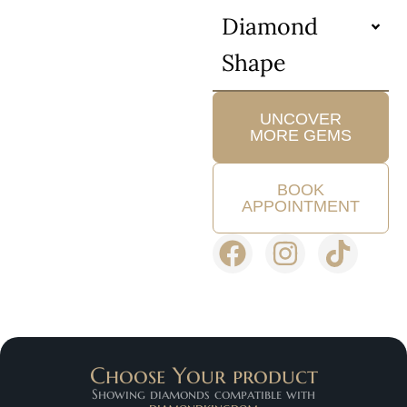
Diamond
Shape
UNCOVER
MORE GEMS
BOOK
APPOINTMENT
Choose Your product
Showing diamonds compatible with