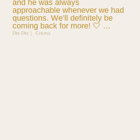
and he was always
approachable whenever we had
questions. We'll definitely be
coming back for more! 🤍 …
Dee Dee | Couple