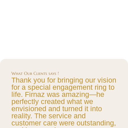
What Our Clients says !
Thank you for bringing our vision
for a special engagement ring to
life. Firnaz was amazing—he
perfectly created what we
envisioned and turned it into
reality. The service and
customer care were outstanding,