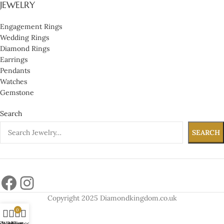
JEWELRY
Engagement Rings
Wedding Rings
Diamond Rings
Earrings
Pendants
Watches
Gemstone
Search
SEARCH
Copyright 2025 Diamondkingdom.co.uk
0
Shop
Wishlist
My account
Cart