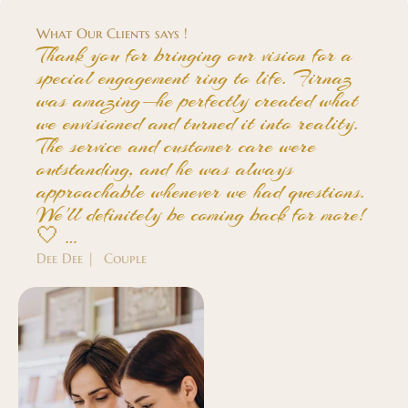
What Our Clients says !
Thank you for bringing our vision for a
special engagement ring to life. Firnaz
was amazing—he perfectly created what
we envisioned and turned it into reality.
The service and customer care were
outstanding, and he was always
approachable whenever we had questions.
We'll definitely be coming back for more!
🤍 …
Dee Dee | Couple