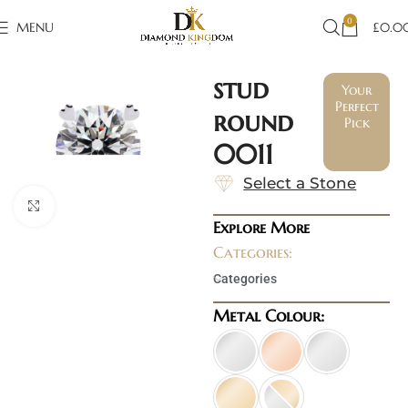
0
MENU
£
0.0
stud
Your
Perfect
round
Pick
0011
Select a Stone
Click to enlarge
Explore More
Categories:
Categories
Metal Colour: