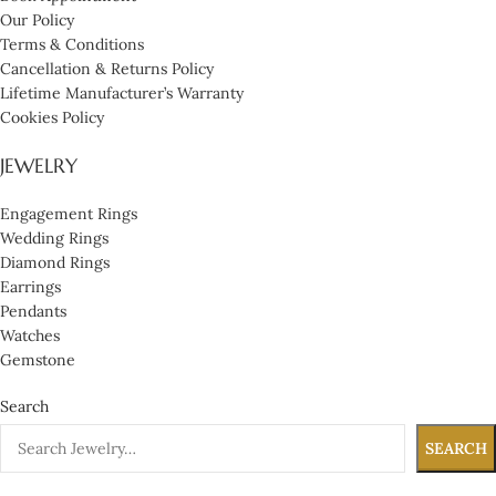
Our Policy
Terms & Conditions
Cancellation & Returns Policy
Lifetime Manufacturer’s Warranty
Cookies Policy
JEWELRY
Engagement Rings
Wedding Rings
Diamond Rings
Earrings
Pendants
Watches
Gemstone
Search
SEARCH