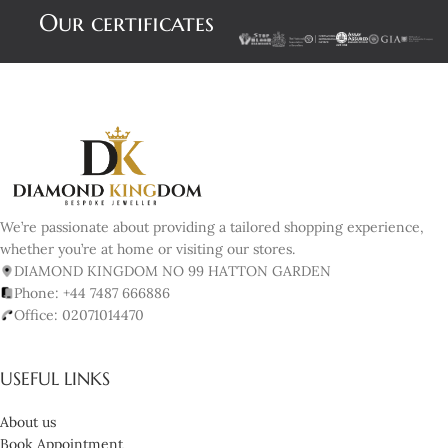
Our certificates
We’re passionate about providing a tailored shopping experience,
whether you’re at home or visiting our stores.
DIAMOND KINGDOM NO 99 HATTON GARDEN
Phone: +44 7487 666886
Office: 02071014470
USEFUL LINKS
About us
Book Appointment