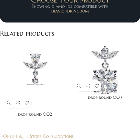
Showing diamonds compatible with
diamondkingdom
Related products
drop round 003
drop round 002
Online & In Store Consultations