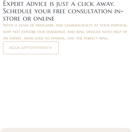
Expert advice is just a click away.
Schedule your free consultation in-
store or online
With a team of designers and gemmologists at your disposal,
why not explore our diamonds and ring designs with help of
an expert, dedicated to finding you the perfect ring.
BOOK APPOINTMENT