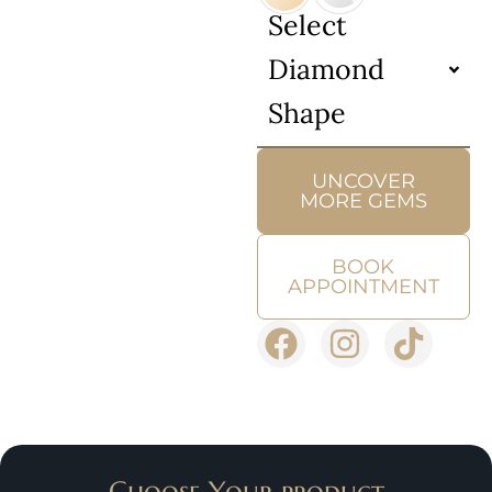
Select
Diamond
Shape
UNCOVER
MORE GEMS
BOOK
APPOINTMENT
Choose Your product