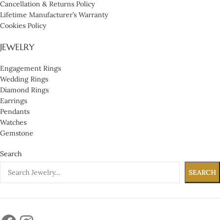
Cancellation & Returns Policy
Lifetime Manufacturer’s Warranty
Cookies Policy
JEWELRY
Engagement Rings
Wedding Rings
Diamond Rings
Earrings
Pendants
Watches
Gemstone
Search
SEARCH