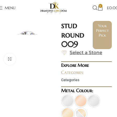
0
MENU
£
0.0
stud
Your
Perfect
round
Pick
009
Select a Stone
Click to enlarge
Explore More
Categories:
Categories
Metal Colour: