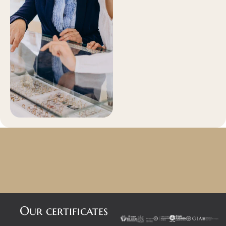
Our certificates