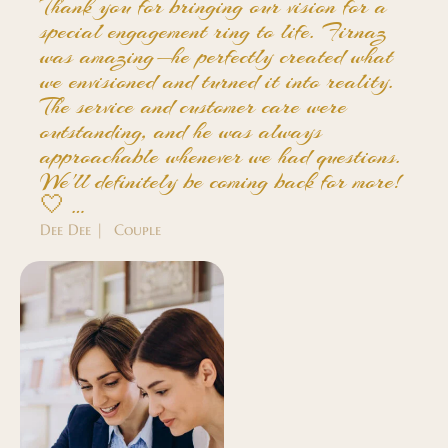
Thank you for bringing our vision for a
special engagement ring to life. Firnaz
was amazing—he perfectly created what
we envisioned and turned it into reality.
The service and customer care were
outstanding, and he was always
approachable whenever we had questions.
We'll definitely be coming back for more!
🤍 …
Dee Dee | Couple