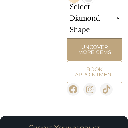
Select
Diamond
Shape
UNCOVER
MORE GEMS
BOOK
APPOINTMENT
Choose Your product