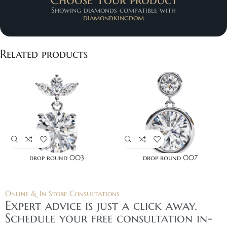
Showing diamonds compatible with
diamondkingdom
Related products
drop round 003
drop round 007
Online & In Store Consultations
Expert advice is just a click away.
Schedule your free consultation in-