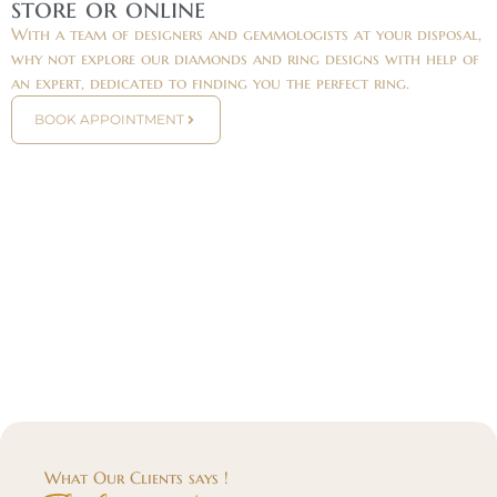
store or online
With a team of designers and gemmologists at your disposal,
why not explore our diamonds and ring designs with help of
an expert, dedicated to finding you the perfect ring.
BOOK APPOINTMENT
What Our Clients says !