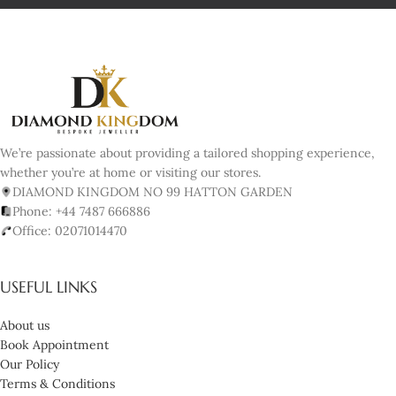
We’re passionate about providing a tailored shopping experience,
whether you’re at home or visiting our stores.
DIAMOND KINGDOM NO 99 HATTON GARDEN
Phone: +44 7487 666886
Office: 02071014470
USEFUL LINKS
About us
Book Appointment
Our Policy
Terms & Conditions